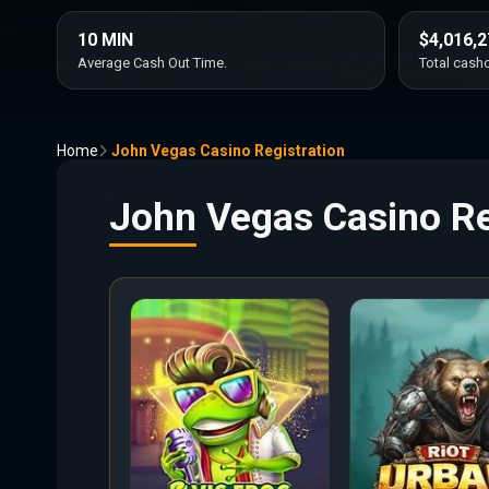
10 MIN
$4,016,2
Average Cash Out Time.
Total casho
Home
John Vegas Casino Registration
John Vegas Casino Re