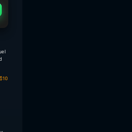
uel
d
$10