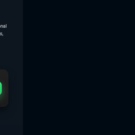
onal
s,
s