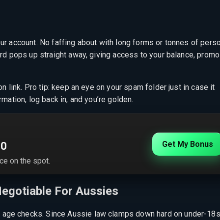
our account. No faffing about with long forms or tonnes of pers
oard pops up straight away, giving access to your balance, promo
on link. Pro tip: keep an eye on your spam folder just in case it
rmation, log back in, and you’re golden.
Get My Bonus
00
ce on the spot.
Negotiable For Aussies
o age checks. Since Aussie law clamps down hard on under-18