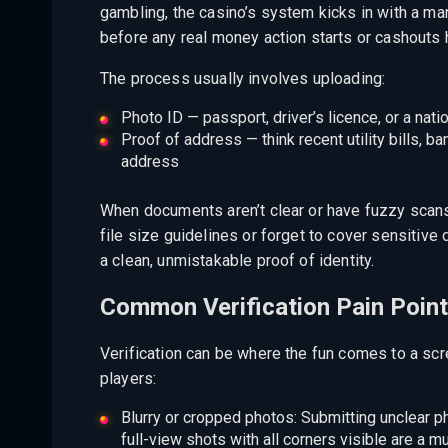
gambling, the casino’s system kicks in with a man
before any real money action starts or cashouts
The process usually involves uploading:
Photo ID — passport, driver’s licence, or a natio
Proof of address — think recent utility bills,
address
When documents aren’t clear or have fuzzy scans
file size guidelines or forget to cover sensitive
a clean, unmistakable proof of identity.
Common Verification Pain Point
Verification can be where the fun comes to a scree
players:
Blurry or cropped photos: Submitting unclear ph
full-view shots with all corners visible are a mu