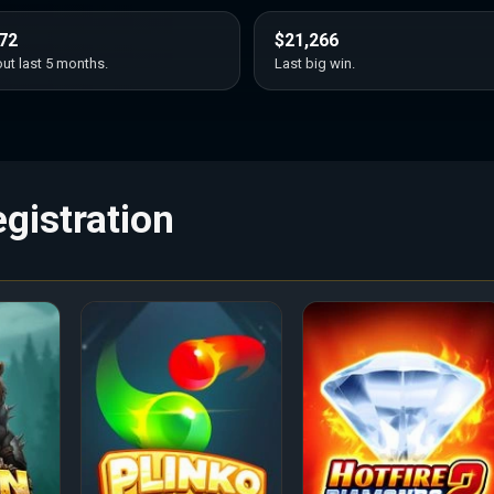
72
$21,266
ut last 5 months.
Last big win.
gistration