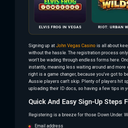
ELVIS FROG IN VEGAS
RIOT: URBAN W
Signing up at
John Vegas Casino
is all about ke
without the hassle. The registration process o
won’t be wading through endless forms here. Once
instantly, meaning less waiting around and more c
right is a game changer, because you’ve got to be 
Aussie players can’t skip. Plenty of players hit 
uploading their ID docs, so having a few tips in
Quick And Easy Sign-Up Steps F
Registering is a breeze for those Down Under. Whe
Email address