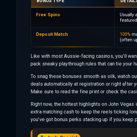
BONUS TYPE
DETAIL
Free Spins
Usually
featured
Deposit Match
100%
mat
(often u
Like with most Aussie-facing casinos, you’ll w
pack sneaky playthrough rules that can tie your 
To snag these bonuses smooth as silk, watch ou
deals automatically at registration or right after
Make sure to read the fine print or check the ca
Right now, the hottest highlights on John Vegas i
extra matching cash to keep the reels ticking lo
you’ve got bonus perks stacking up if you keep p