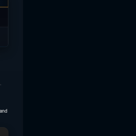
s
e
.
 and