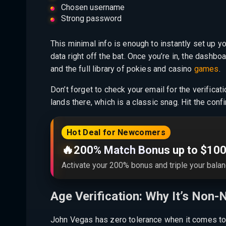
Chosen username
Strong password
This minimal info is enough to instantly set up y
data right off the bat. Once you’re in, the dashb
and the full library of pokies and casino
games
.
Don’t forget to check your email for the verificati
lands there, which is a classic snag. Hit the confi
Hot Deal for Newcomers
🔥
200% Match Bonus up to $10
Activate your 200% bonus and triple your balan
Age Verification: Why It’s Non-
John Vegas has zero tolerance when it comes t