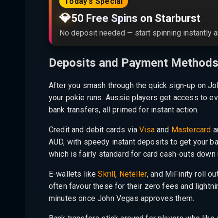
Today’s Special
💎
50 Free Spins on Starburst
No deposit needed — start spinning instantly 
Deposits and Payment Methods 
After you smash through the quick sign-up on Jo
your pokie runs. Aussie players get access to eve
bank transfers, all primed for instant action.
Credit and debit cards via
Visa
and
Mastercard
ar
AUD, with speedy instant deposits to get your ban
which is fairly standard for card cash-outs down 
E-wallets like
Skrill
,
Neteller
, and MiFinity roll 
often favour these for their zero fees and light
minutes once John Vegas approves them.