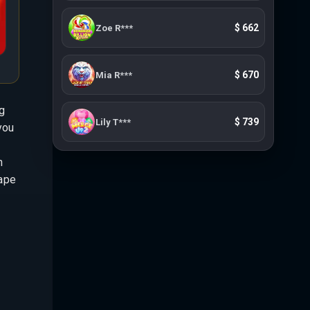
$ 299
Ava P***
$ 662
Zoe R***
ng
$ 670
Mia R***
you
n
tape