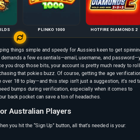
ILDS
PLINKO 1000
HOTFIRE DIAMONDS 2
eping things simple and speedy for Aussies keen to get spinni
nly demands a few essentials—email, username, and password—
 you drop those bits, your account is pretty much ready to roll
hasing that pokies buzz. Of course, getting the age verificatio
over 18 to play—and this step isn’t just a suggestion, it’s red 
speed bumps during verification, especially when it comes to
 your back pocket can save a ton of headaches.
or Australian Players
n you hit the “Sign Up” button, all that’s needed is your: