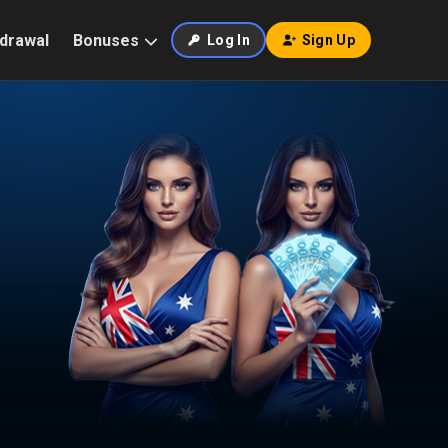
drawal
Bonuses
Log In
Sign Up