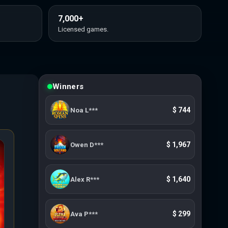
7,000+
Licensed games.
Winners
$ 543
Lucas L***
$ 744
Noa L***
$ 1,967
Owen D***
$ 1,640
Alex R***