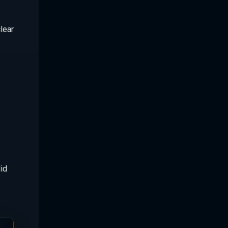
lear
id