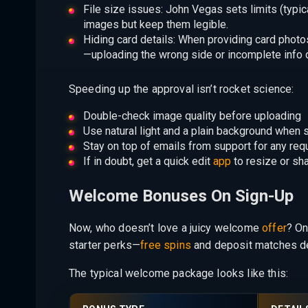
File size issues: John Vegas sets limits (typi
images but keep them legible.
Hiding card details: When providing card photo
—uploading the wrong side or incomplete info 
Speeding up the approval isn’t rocket science:
Double-check image quality before uploading
Use natural light and a plain background when 
Stay on top of emails from support for any req
If in doubt, get a quick edit
app
to resize or sh
Welcome Bonuses On Sign-Up
Now, who doesn’t love a juicy welcome
offer
? On
starter perks—
free spins
and deposit matches de
The typical welcome package looks like this: