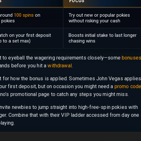
S
FOCUS
 around
100 spins
on
Try out new or popular pokies
 pokies
without risking your cash
ch on your first deposit
Boosts initial stake to last longer
p to a set max)
chasing wins
ant to eyeball the wagering requirements closely—some
bonuse
hands before you hit a
withdrawal
.
t for how the bonus is applied. Sometimes John Vegas applies
 your first deposit, but on occasion you might need a
promo cod
sino’s promotional page to catch any steps you might miss.
nvite newbies to jump straight into high-free-spin pokies with
nger. Combine that with their VIP ladder accessed from day one
laying.