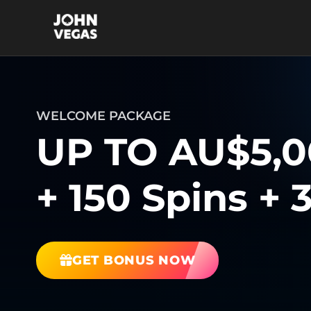
WELCOME PACKAGE
UP TO AU$5,
GET BONUS NOW