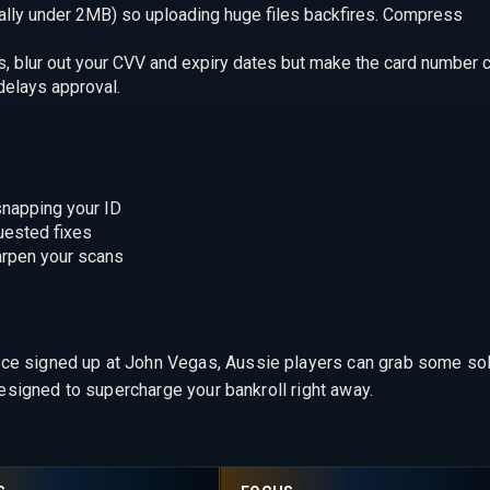
cally under 2MB) so uploading huge files backfires. Compress
s, blur out your CVV and expiry dates but make the card number c
delays approval.
snapping your ID
uested fixes
arpen your scans
ce signed up at John Vegas, Aussie players can grab some sol
signed to supercharge your bankroll right away.