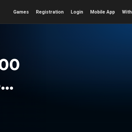
Games
Registration
Login
Mobile App
With
000
+ 150 Spins + 3 Bonus Rounds