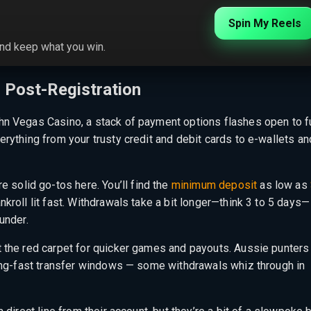
Spin My Reels
and keep what you win.
Post-Registration
hn Vegas Casino, a stack of payment options flashes open to f
rything from your trusty credit and debit cards to e-wallets an
e solid go-tos here. You’ll find the
minimum deposit
as low as
kroll lit fast. Withdrawals take a bit longer—think 3 to 5 days—
under.
out the red carpet for quicker games and payouts. Aussie punters
ning-fast transfer windows — some withdrawals whiz through in