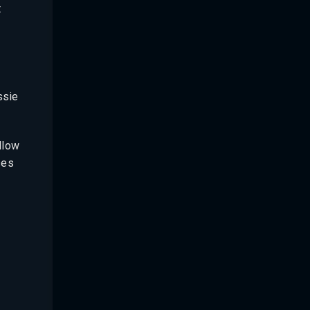
t
ssie
llow
ses