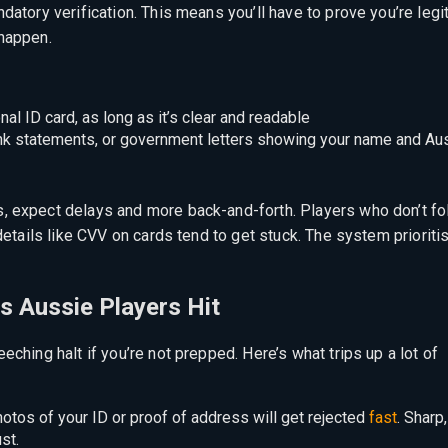
datory verification. This means you’ll have to prove you’re legi
 happen.
nal ID card, as long as it’s clear and readable
 bank statements, or government letters showing your name and Au
, expect delays and more back-and-forth. Players who don’t fo
 details like CVV on cards tend to get stuck. The system prioriti
s Aussie Players Hit
ching halt if you’re not prepped. Here’s what trips up a lot of
otos of your ID or proof of address will get rejected
fast
. Sharp,
st.