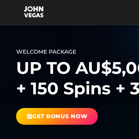
WELCOME PACKAGE
UP TO AU$5,
GET BONUS NOW