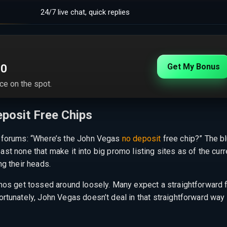
24/7 live chat, quick replies
Get My Bonus
00
ce on the spot.
posit Free Chips
e forums: “Where’s the John Vegas
no deposit
free chip?” The bl
least none that make it into big promo listing sites as of the curr
ng their heads.
omos get tossed around loosely. Many expect a straightforward 
rtunately, John Vegas doesn’t deal in that straightforward way