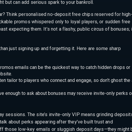
 but can add serious spark to your bankroll.
ar? Think personalised no-deposit free chips reserved for high
ockable promos whispered only to loyal players, or sudden free
ast expecting them. It’s not a flashy, public circus of bonuses; i
an just signing up and forgetting it. Here are some sharp
 promos emails can be the quickest way to catch hidden drops or
bsite.
ten tailor to players who connect and engage, so don’t ghost the 
ive enough to ask about bonuses may receive invite-only perks o
ay sessions. The site’s invite-only VIP means grinding deposit
talk about perks appearing after they’ve built trust and
 off those low-key emails or sluggish deposit days—they might 