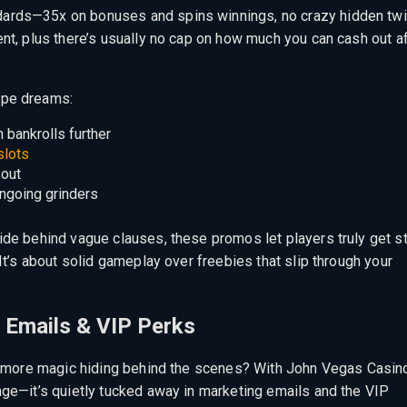
ards—35x on bonuses and spins winnings, no crazy hidden twi
ent, plus there’s usually no cap on how much you can cash out a
ipe dreams:
 bankrolls further
slots
 out
ngoing grinders
ide behind vague clauses, these promos let players truly get s
 It’s about solid gameplay over freebies that slip through your
 Emails & VIP Perks
’s more magic hiding behind the scenes? With John Vegas Casin
age—it’s quietly tucked away in marketing emails and the VIP