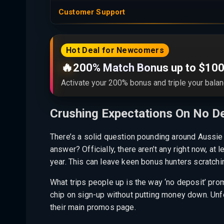
Customer Support
Hot Deal for Newcomers
🔥
200% Match Bonus up to $10
Activate your 200% bonus and triple your balan
Crushing Expectations On No De
There’s a solid question pounding around Aussi
answer? Officially, there aren’t any right now, at 
year. This can leave keen bonus hunters scratchi
What trips people up is the way ‘no deposit’ pr
chip on sign-up without putting money down. Unfo
their main promos page.