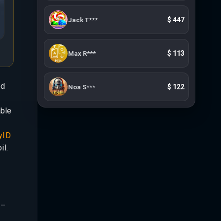
$ 1,776
Lily T***
$ 447
Jack T***
ed
$ 113
Max R***
ble
yID
il.
 –