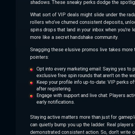
shadows. These sneaky perks dodge the spotlight
What sort of VIP deals might slide under the rad
rollers who’ve churned consistent deposits, unl
spins drops that land in your inbox when you’re le
more like a secret handshake community.
Snagging these elusive promos live takes more th
pointers:
Opt into every marketing email: Saying yes to
exclusive free spin rounds that aren’t on the we
Keep your profile info up-to-date: VIP perks of
after registering.
Engage with support and live chat: Players act
early notifications.
Staying active matters more than just for gamepl
can quietly bump you up the ladder. Real players 
demonstrated consistent action. So, don’t write