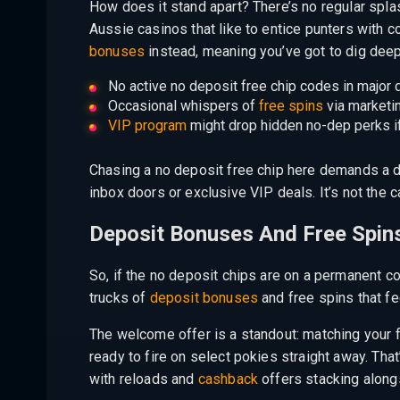
How does it stand apart? There’s no regular splas
Aussie casinos that like to entice punters with 
bonuses
instead, meaning you’ve got to dig deep 
No active no deposit free chip codes in major
Occasional whispers of
free spins
via marketin
VIP program
might drop hidden no-dep perks if
Chasing a no deposit free chip here demands a 
inbox doors or exclusive VIP deals. It’s not the c
Deposit Bonuses And Free Spin
So, if the no deposit chips are on a permanent
trucks of
deposit bonuses
and free spins that fe
The welcome offer is a standout: matching your 
ready to fire on select pokies straight away. Tha
with reloads and
cashback
offers stacking along