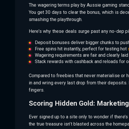
The wagering terms play by Aussie gaming stand
You get 30 days to clear the bonus, which is dec
smashing the playthrough.
Here’s why these deals surge past any no-dep p
Deposit bonuses deliver bigger chunks to push
Free spins hit instantly, perfect for testing hot
Wagering requirements are fair and clearly laid
Stack rewards with cashback and reloads for o
Compared to freebies that never materialise or h
in and wring every last drop from their deposits.
fingers.
Scoring Hidden Gold: Marketing
Ever signed up to a site only to wonder if there
the true treasure isn’t blasted across the homep