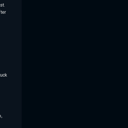
st.
fter
tuck
o,