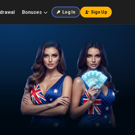
drawal
Bonuses
Log In
Sign Up