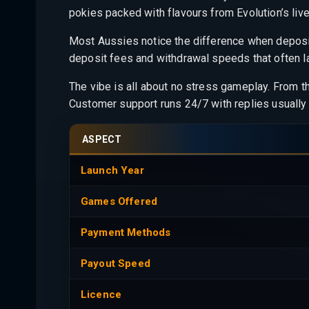
pokies packed with flavours from Evolution’s liv
Most Aussies notice the difference when deposits 
deposit fees and withdrawal speeds that often la
The vibe is all about no stress gameplay. From 
Customer support runs 24/7 with replies usually 
ASPECT
Launch Year
Games
Offered
Payment Methods
Payout Speed
Licence