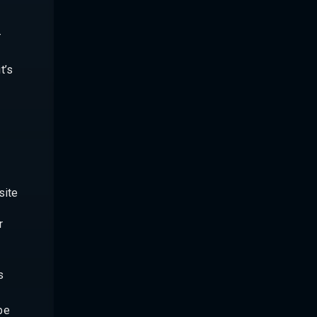
-
t’s
site
r
s
be