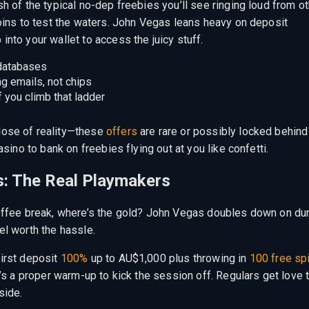
h of the typical no-dep freebies you’ll see ringing loud from o
coins to test the waters. John Vegas leans heavy on deposit
into your wallet to access the juicy stuff.
 databases
g emails, not chips
 you climb that ladder
dose of reality—these
offers
are rare or possibly locked behind
asino to bank on freebies flying out at you like confetti.
s: The Real Playmakers
 coffee break, where’s the gold? John Vegas doubles down on d
el worth the hassle.
first deposit
100%
up to AU$1,000 plus throwing in
100 free sp
t’s a proper warm-up to kick the session off. Regulars get love 
side.