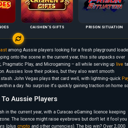
NOES
CAISHEN'S GIFTS
PRISON SITUATION
fast
among Aussie players looking for a fresh playground load
ping onto the scene in the current year, this site unpacks over
, Pragmatic Play, and Microgaming – all while serving up
live
ta
ion. Aussies love their pokies, but they also want smooth
r stash. John Vegas plays that card well, with lightning-quick
Pa
within a day. No surprise it’s quickly gaining traction on home so
 To Aussie Players
esh in the current year, with a Curacao eGaming licence keeping
y zone. The licence might raise eyebrows but don’t let it fool you
ars (plus
crypto
and other currencies). The big win? Over 2,000