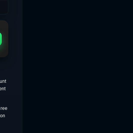
unt
ent
free
 on