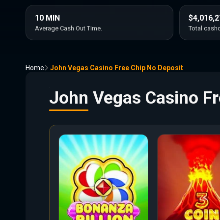
10 MIN
$4,016,2
Average Cash Out Time.
Total casho
Home
John Vegas Casino Free Chip No Deposit
John Vegas Casino Fr