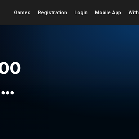
Games
Registration
Login
Mobile App
With
000
+ 150 Spins + 3 Bonus Rounds