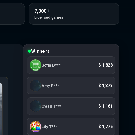
7,000+
Licensed games.
Winners
$ 767
Henry V***
$ 1,828
Sofia D***
$ 1,373
Amy P***
$ 1,161
Owen T***