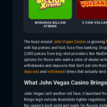
BONANZA BILLION
3 COIN VOLCA
XTREME
The buzz around
John Vegas Casino
is growing
with top pokies and fast, fuss-free banking. Drop
2,000 pokies from big-shot providers like NetEnt
options for those who want a slice of dealer act
withdrawals and deposits that don’t eat into thei
deposits
and
withdrawal
times that actually land 
What John Vegas Casino Brings
John Vegas isn’t another old face; it launched fr
things legit outside Australia’s tighter regulator
the casino’s built solid and ready for Aussie doll