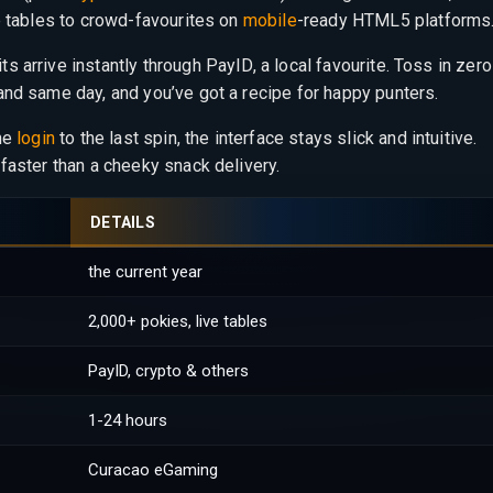
e tables to crowd-favourites on
mobile
-ready HTML5 platforms
arrive instantly through PayID, a local favourite. Toss in zero
nd same day, and you’ve got a recipe for happy punters.
the
login
to the last spin, the interface stays slick and intuitive.
faster than a cheeky snack delivery.
DETAILS
the current year
2,000+ pokies, live tables
PayID, crypto & others
1-24 hours
Curacao eGaming