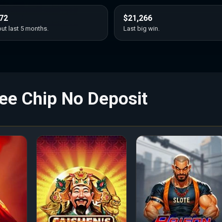
72
$21,266
ut last 5 months.
Last big win.
ee Chip No Deposit