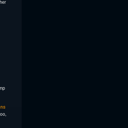
ther
ump
ins
too,