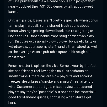
of. One punter nailed a welcome bonus spin jackpot that
nearly doubled their A$1,000 deposit—talk about sweet
karma.
On the flip side, losses aren’t pretty, especially when bonus
terms play hardball. Some shared frustrations about
bonus winnings getting clawed back due to wagering or
unclear rules—those bonus traps sting harder than a dry
run. Disputes occasionally blow up over bonus eligibility or
withdrawals, but it seems staff handle them about as well
as the average Aussie pub tab dispute: a bit rough but
mostly fair.
Forum chatter is split on the vibe. Some swear by the fast
site and friendly feel, loving the no-fuss cashouts on
smaller wins. Others call out slow payouts and account
freezes, describing a “smoke and mirrors” feel after big
wins. Customer support gets mixed reviews; seasoned
players say they’re “passable” but not headline material—
good for standard queries, confusing when stakes get
high.