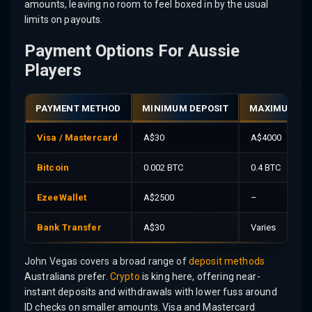
amounts, leaving no room to feel boxed in by the usual
limits on payouts.
Payment Options For Aussie
Players
PAYMENT METHOD
MINIMUM DEPOSIT
MAXIMUM DE
Visa
/
Mastercard
A$30
A$4000
Bitcoin
0.002 BTC
0.4 BTC
EzeeWallet
A$2500
–
Bank Transfer
A$30
Varies
John Vegas covers a broad range of
deposit methods
Australians prefer.
Crypto
is king here, offering near-
instant deposits and withdrawals with lower fuss around
ID checks on smaller amounts. Visa and Mastercard