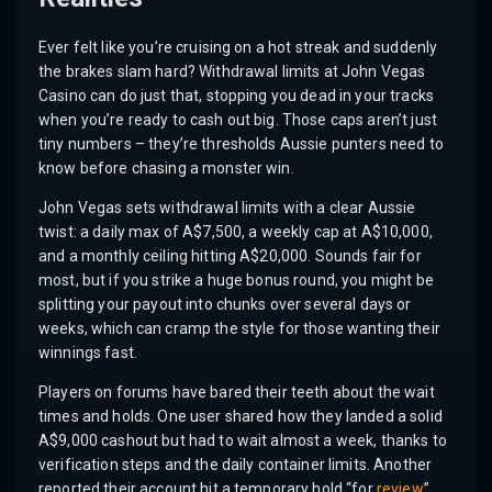
Ever felt like you’re cruising on a hot streak and suddenly
the brakes slam hard? Withdrawal limits at John Vegas
Casino can do just that, stopping you dead in your tracks
when you’re ready to cash out big. Those caps aren’t just
tiny numbers – they’re thresholds Aussie punters need to
know before chasing a monster win.
John Vegas sets withdrawal limits with a clear Aussie
twist: a daily max of A$7,500, a weekly cap at A$10,000,
and a monthly ceiling hitting A$20,000. Sounds fair for
most, but if you strike a huge bonus round, you might be
splitting your payout into chunks over several days or
weeks, which can cramp the style for those wanting their
winnings fast.
Players on forums have bared their teeth about the wait
times and holds. One user shared how they landed a solid
A$9,000 cashout but had to wait almost a week, thanks to
verification steps and the daily container limits. Another
reported their account hit a temporary hold “for
review
”