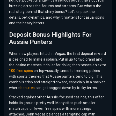
not just pocket change—it’s a serious boost that’s got folk
buzzing across the forums and streams. But what’s the
real story behind that shiny bonus? Let’s unpack the
details, bet dynamics, and why it matters for casual spins
and the heavy hitters.
Deposit Bonus Highlights For
Aussie Punters
When new players hit John Vegas, the first deposit reward
is designed to make a splash. Put in up to two grand and
the casino matches it dollar for dollar, then tosses an extra
100 free spins
on top—usually tuned to trending pokies
with sports themes that Aussie punters tend to dig. This
combo is crisp and straightforward, especially in a market
where
bonuses
can get bogged down by tricky terms.
Stacked against other Aussie-focused casinos, this offer
holds its ground pretty well. Many sites push smaller
match caps or fewer free spins with more strings
attached. John Vegas balances a tempting cap with