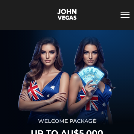
WELCOME PACKAGE
UP TO AU$5,000