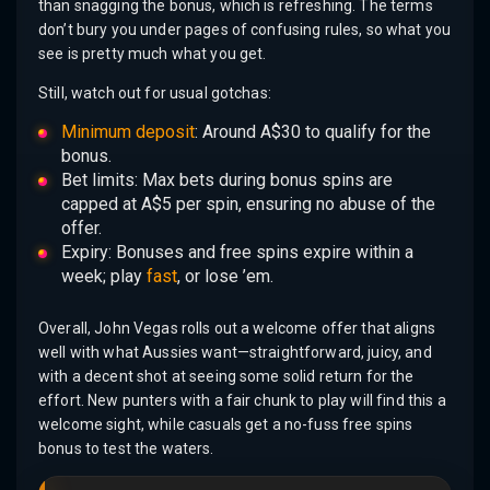
than snagging the bonus, which is refreshing. The terms
don’t bury you under pages of confusing rules, so what you
see is pretty much what you get.
Still, watch out for usual gotchas:
Minimum deposit
: Around A$30 to qualify for the
bonus.
Bet limits: Max bets during bonus spins are
capped at A$5 per spin, ensuring no abuse of the
offer.
Expiry: Bonuses and free spins expire within a
week; play
fast
, or lose ’em.
Overall, John Vegas rolls out a welcome offer that aligns
well with what Aussies want—straightforward, juicy, and
with a decent shot at seeing some solid return for the
effort. New punters with a fair chunk to play will find this a
welcome sight, while casuals get a no-fuss free spins
bonus to test the waters.