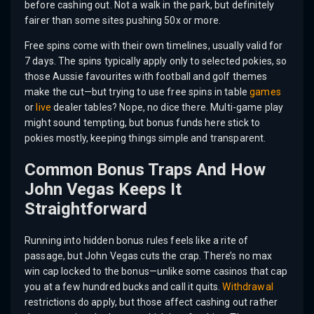
before cashing out. Not a walk in the park, but definitely
fairer than some sites pushing 50x or more.
Free spins come with their own timelines, usually valid for
7 days. The spins typically apply only to selected pokies, so
those Aussie favourites with football and golf themes
make the cut—but trying to use free spins in table
games
or
live
dealer tables? Nope, no dice there. Multi-game play
might sound tempting, but bonus funds here stick to
pokies mostly, keeping things simple and transparent.
Common Bonus Traps And How
John Vegas Keeps It
Straightforward
Running into hidden bonus rules feels like a rite of
passage, but John Vegas cuts the crap. There’s no max
win cap locked to the bonus—unlike some casinos that cap
you at a few hundred bucks and call it quits.
Withdrawal
restrictions do apply, but those affect cashing out rather