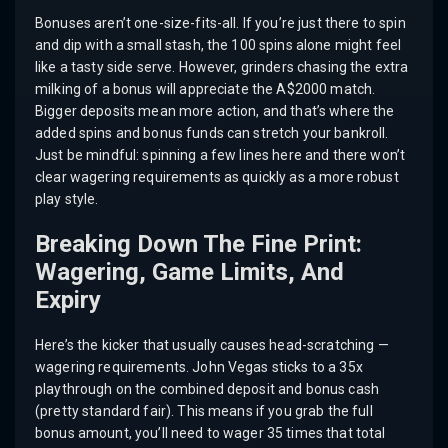
Bonuses aren’t one-size-fits-all. If you’re just there to spin
and dip with a small stash, the 100 spins alone might feel
like a tasty side serve. However, grinders chasing the extra
milking of a bonus will appreciate the A$2000 match.
Bigger deposits mean more action, and that’s where the
added spins and bonus funds can stretch your bankroll.
Just be mindful: spinning a few lines here and there won’t
clear wagering requirements as quickly as a more robust
play style.
Breaking Down The Fine Print:
Wagering, Game Limits, And
Expiry
Here’s the kicker that usually causes head-scratching —
wagering requirements. John Vegas sticks to a 35x
playthrough on the combined deposit and bonus cash
(pretty standard fair). This means if you grab the full
bonus amount, you’ll need to wager 35 times that total