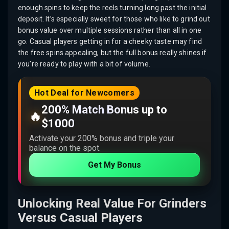
enough spins to keep the reels turning long past the initial
deposit. It’s especially sweet for those who like to grind out
bonus value over multiple sessions rather than all in one
go. Casual players getting in for a cheeky taste may find
the free spins appealing, but the full bonus really shines if
you’re ready to play with a bit of volume.
Hot Deal for Newcomers
200% Match Bonus up to
🔥
$1000
Activate your 200% bonus and triple your
balance on the spot.
Get My Bonus
Unlocking Real Value For Grinders
Versus Casual Players