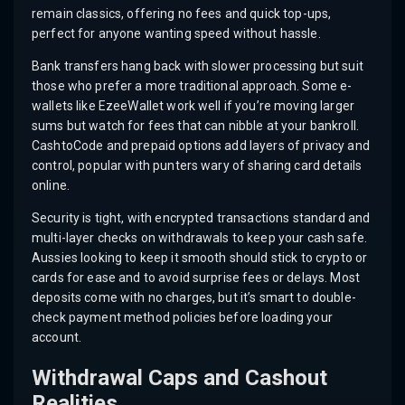
remain classics, offering no fees and quick top-ups,
perfect for anyone wanting speed without hassle.
Bank transfers hang back with slower processing but suit
those who prefer a more traditional approach. Some e-
wallets like EzeeWallet work well if you’re moving larger
sums but watch for fees that can nibble at your bankroll.
CashtoCode and prepaid options add layers of privacy and
control, popular with punters wary of sharing card details
online.
Security is tight, with encrypted transactions standard and
multi-layer checks on withdrawals to keep your cash safe.
Aussies looking to keep it smooth should stick to crypto or
cards for ease and to avoid surprise fees or delays. Most
deposits come with no charges, but it’s smart to double-
check payment method policies before loading your
account.
Withdrawal Caps and Cashout
Realities