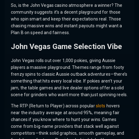
So, is the John Vegas casino atmosphere a winner? The
community suggests it’s a decent playground for those
who spin smart and keep their expectations real. Those
chasing massive wins and instant payouts might want a
Plan B on speed and fairness.
John Vegas Game Selection Vibe
John Vegas rolls out over 1,000 pokies, giving Aussie
players a massive playground. Themes range from footy
frenzy spins to classic Aussie outback adventures—there’s
something that hits every local vibe. If pokies aren’t your
jam, the table games and live dealer options offer a solid
scene for grinders who want more than just spinning reels.
The RTP (Return to Player) across popular
slots
hovers
near the industry average at around 95%, meaning fair
chances if you know where to hunt your wins. Games
come from big-name providers that stack well against
competitors—think solid graphics, smooth gameplay, and