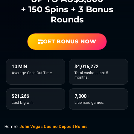
+ 150 Spins + 3 Bonus
Rounds
GET BONUS NOW
10 MIN
$4,016,272
Average Cash Out Time.
Total cashout last 5
months.
$21,266
7,000+
Last big win.
Licensed games.
Home
John Vegas Casino Deposit Bonus