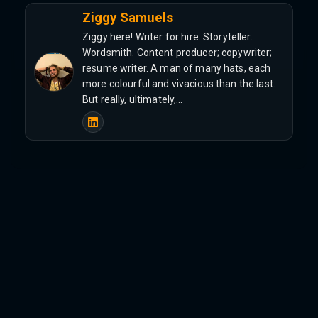
Ziggy Samuels
Ziggy here! Writer for hire. Storyteller.
Wordsmith. Content producer; copywriter;
resume writer. A man of many hats, each
more colourful and vivacious than the last.
But really, ultimately,…