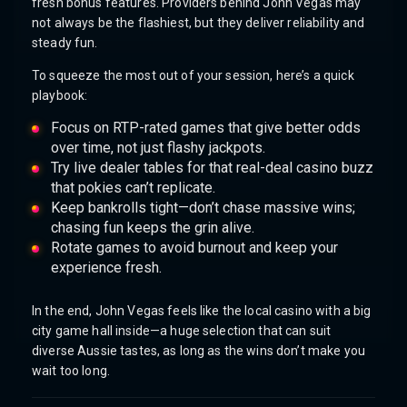
fresh bonus features. Providers behind John Vegas may
not always be the flashiest, but they deliver reliability and
steady fun.
To squeeze the most out of your session, here’s a quick
playbook:
Focus on RTP-rated games that give better odds
over time, not just flashy jackpots.
Try live dealer tables for that real-deal casino buzz
that pokies can’t replicate.
Keep bankrolls tight—don’t chase massive wins;
chasing fun keeps the grin alive.
Rotate games to avoid burnout and keep your
experience fresh.
In the end, John Vegas feels like the local casino with a big
city game hall inside—a huge selection that can suit
diverse Aussie tastes, as long as the wins don’t make you
wait too long.