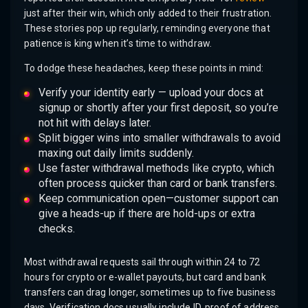
just after their win, which only added to their frustration.
These stories pop up regularly, reminding everyone that
patience is king when it’s time to withdraw.
To dodge these headaches, keep these points in mind:
Verify your identity early — upload your docs at
signup or shortly after your first deposit, so you’re
not hit with delays later.
Split bigger wins into smaller withdrawals to avoid
maxing out daily limits suddenly.
Use faster withdrawal methods like crypto, which
often process quicker than card or bank transfers.
Keep communication open—customer support can
give a heads-up if there are hold-ups or extra
checks.
Most withdrawal requests sail through within 24 to 72
hours for crypto or e-wallet payouts, but card and bank
transfers can drag longer, sometimes up to five business
days. Verification docs usually include ID, proof of address,