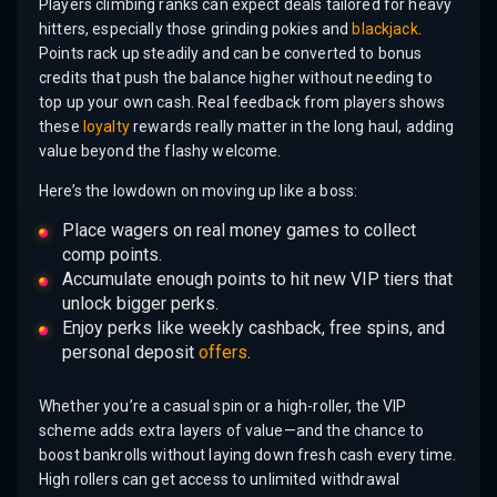
Players climbing ranks can expect deals tailored for heavy
hitters, especially those grinding pokies and
blackjack
.
Points rack up steadily and can be converted to bonus
credits that push the balance higher without needing to
top up your own cash. Real feedback from players shows
these
loyalty
rewards really matter in the long haul, adding
value beyond the flashy welcome.
Here’s the lowdown on moving up like a boss:
Place wagers on real money games to collect
comp points.
Accumulate enough points to hit new VIP tiers that
unlock bigger perks.
Enjoy perks like weekly cashback, free spins, and
personal deposit
offers
.
Whether you’re a casual spin or a high-roller, the VIP
scheme adds extra layers of value—and the chance to
boost bankrolls without laying down fresh cash every time.
High rollers can get access to unlimited withdrawal