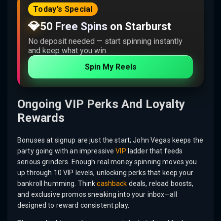
Today’s Special
💎
50 Free Spins on Starburst
No deposit needed — start spinning instantly
and keep what you win.
Spin My Reels
Ongoing VIP Perks And Loyalty
Rewards
Bonuses at signup are just the start; John Vegas keeps the
party going with an impressive
VIP
ladder that feeds
serious grinders. Enough real money spinning moves you
up through 10 VIP levels, unlocking perks that keep your
bankroll humming. Think
cashback
deals, reload boosts,
and exclusive promos sneaking into your inbox—all
designed to reward consistent play.