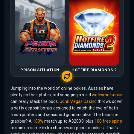
PRISON SITUATION
HOTFIRE DIAMONDS 2
Jumping into the world of online pokies, Aussies have
plenty on their plates, but snagging a solid
welcome bonus
can really stack the odds.
John Vegas Casino
throws down
a hefty deposit bonus designed to catch the eye of both
fresh punters and seasoned grinders alike. The headline
grabber? A
100%
match up to A$2000, plus
100
free spins
to spin up some extra chances on popular pokies. That’s