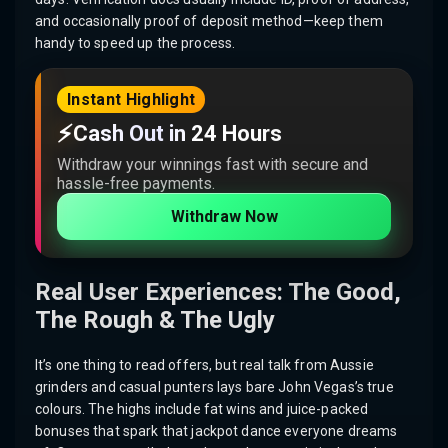
and occasionally proof of deposit method—keep them
handy to speed up the process.
Instant Highlight
⚡
Cash Out in 24 Hours
Withdraw your winnings fast with secure and
hassle-free payments.
Withdraw Now
Real User Experiences: The Good,
The Rough & The Ugly
It’s one thing to read offers, but real talk from Aussie
grinders and casual punters lays bare John Vegas’s true
colours. The highs include fat wins and juice-packed
bonuses that spark that jackpot dance everyone dreams