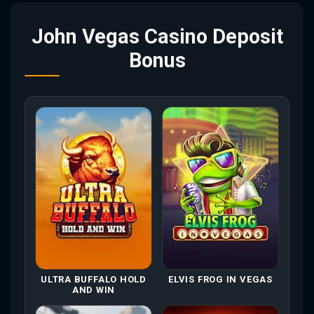
John Vegas Casino Deposit
Bonus
ULTRA BUFFALO HOLD
ELVIS FROG IN VEGAS
AND WIN