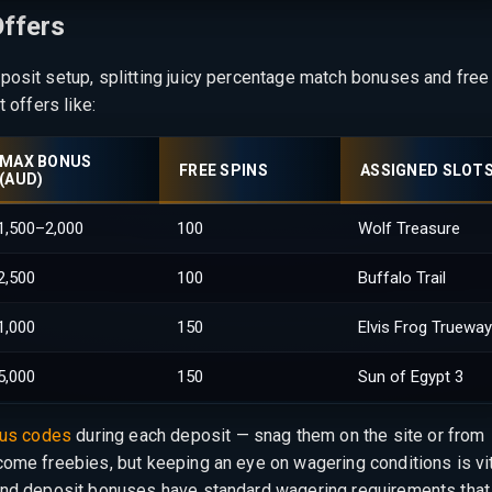
ffers
posit setup, splitting juicy percentage match bonuses and free
 offers like:
MAX BONUS
FREE SPINS
ASSIGNED SLOT
(AUD)
1,500–2,000
100
Wolf Treasure
2,500
100
Buffalo Trail
1,000
150
Elvis Frog Truewa
5,000
150
Sun of Egypt 3
us codes
during each deposit — snag them on the site or from
ome freebies, but keeping an eye on wagering conditions is vit
 and deposit bonuses have standard wagering requirements that