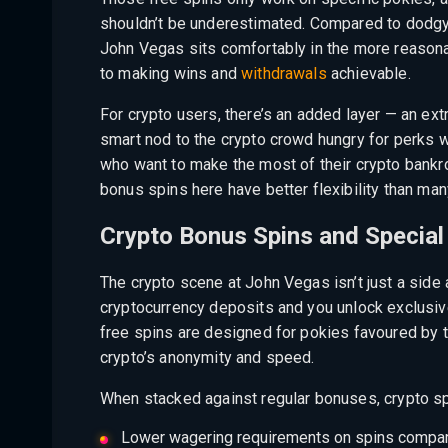
shouldn’t be underestimated. Compared to dodgy 
John Vegas sits comfortably in the more reason
to making wins and
withdrawals
achievable.
For crypto users, there’s an added layer — an extr
smart nod to the crypto crowd hungry for perks wi
who want to make the most of their crypto bankro
bonus spins here have better flexibility than man
Crypto Bonus Spins and Special
The crypto scene at John Vegas isn’t just a side 
cryptocurrency deposits and you unlock exclusi
free spins are designed for pokies favoured by 
crypto’s anonymity and speed.
When stacked against regular bonuses, crypto s
Lower wagering requirements on spins compar