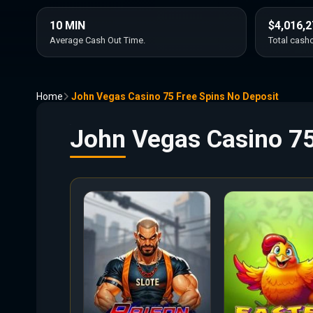
10 MIN
$4,016,2
Average Cash Out Time.
Total casho
Home
John Vegas Casino 75 Free Spins No Deposit
John Vegas Casino 75