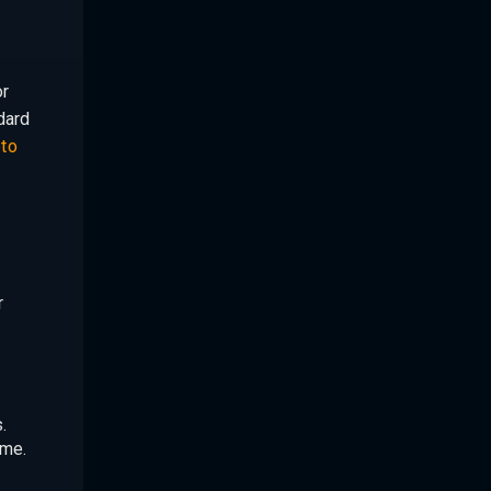
or
dard
pto
r
.
ume.