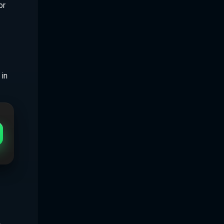
or
y
 in