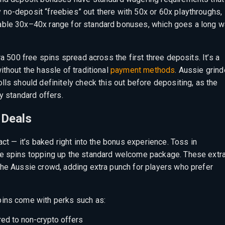
no-deposit “freebies” out there with 50x or 60x playthroughs,
able 30x–40x range for standard bonuses, which goes a long 
a 500 free spins spread across the first three deposits. It’s a
thout the hassle of traditional
payment methods
. Aussie grind
lls should definitely check this out before depositing, as the
y standard offers.
 Deals
act — it’s baked right into the bonus experience. Toss in
ve spins topping up the standard welcome package. These extr
the Aussie crowd, adding extra punch for players who prefer
pins come with perks such as:
ed to non-crypto offers