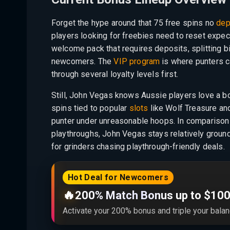
Forget the hype around that 75 free spins no
dep
players looking for freebies need to reset expect
welcome pack that requires deposits, splitting 
newcomers. The
VIP program
is where punters c
through several loyalty levels first.
Still, John Vegas knows Aussie players love a bo
spins tied to popular
slots
like Wolf Treasure and
punter under unreasonable hoops. In comparison 
playthroughs, John Vegas stays relatively groun
for grinders chasing playthrough-friendly deals.
Hot Deal for Newcomers
🔥
200% Match Bonus up to $10
Activate your 200% bonus and triple your balan