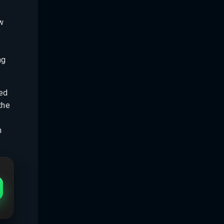
w
ng
ded
the
n