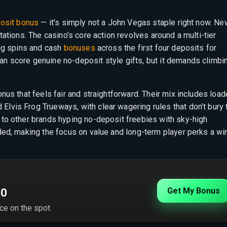
osit bonus
— it’s simply not a John Vegas staple right now. Ne
ations. The casino’s core action revolves around a multi-tier
big spins and cash
bonuses
across the first four deposits for
an score genuine no-deposit style gifts, but it demands climbi
nus that feels fair and straightforward. Their mix includes loa
 Elvis Frog Trueways, with clear wagering rules that don’t bury 
to other brands hyping no-deposit freebies with sky-high
ded, making the focus on value and long-term player perks a wi
Get My Bonus
00
ce on the spot.