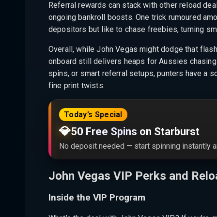
Referral rewards can stack with other reload deal
ongoing bankroll boosts. One trick rumoured amo
depositors but like to chase freebies, turning sma
Overall, while John Vegas might dodge that flas
onboard still delivers heaps for Aussies chasing 
spins, or smart referral setups, punters have a 
fine print twists.
Today’s Special
💎
50 Free Spins on Starburst
No deposit needed — start spinning instantly 
John Vegas VIP Perks and Rel
Inside the VIP Program