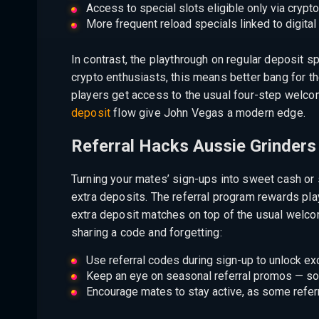
Access to special slots eligible only via cryp
More frequent reload specials linked to digita
In contrast, the playthrough on regular deposit sp
crypto enthusiasts, this means better bang for t
players get access to the usual four-step welco
deposit
flow give John Vegas a modern edge.
Referral Hacks Aussie Grinders
Turning your mates’ sign-ups into sweet cash or
extra deposits. The referral program rewards pl
extra deposit matches on top of the usual welcom
sharing a code and forgetting:
Use referral codes during sign-up to unlock e
Keep an eye on seasonal referral promos — so
Encourage mates to stay active, as some refer