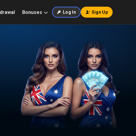
drawal
Bonuses
Log In
Sign Up