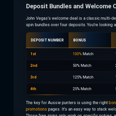
Deposit Bundles and Welcome O
John Vegas’s welcome deal is a classic multi-de
spin bundles over four deposits. You’re looking at
DEPOSIT NUMBER
BONUS
1st
100%
Match
2nd
50% Match
3rd
125% Match
4th
25% Match
The key for Aussie punters is using the right
bon
promotions
pages. It’s an easy way to stack welc
Those free spins only work on specific pokies,