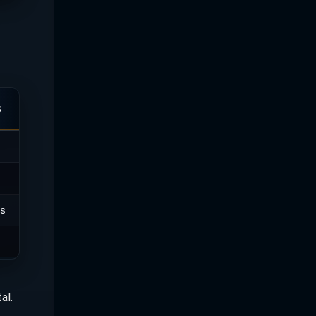
S
ys
al.