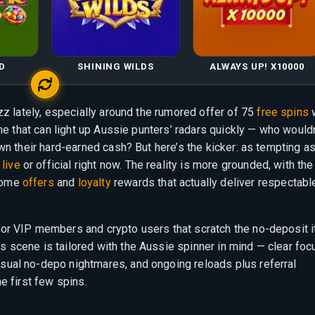
D
SHINING WILDS
ALWAYS UP! X10000
uzz lately, especially around the rumored offer of 75
free spins
w
ine that can light up Aussie punters’ radars quickly — who wouldn
wn their hard-earned cash? But here’s the kicker: as tempting as
t
live
or official right now. The reality is more grounded, with the
lcome
offers
and
loyalty
rewards that actually deliver respectabl
or VIP members and crypto users that scratch the no-deposit i
 scene is tailored with the Aussie spinner in mind — clear foc
ual no-depo nightmares, and ongoing reloads plus referral
e first few spins.