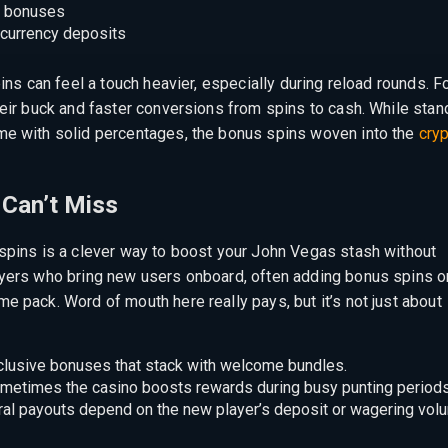
to bonuses
l currency deposits
ins can feel a touch heavier, especially during reload rounds. F
heir buck and faster conversions from spins to cash. While stan
me with solid percentages, the bonus spins woven into the
cry
 Can’t Miss
 spins is a clever way to boost your John Vegas stash without
ayers who bring new users onboard, often adding bonus spins o
e pack. Word of mouth here really pays, but it’s not just about
xclusive bonuses that stack with welcome bundles.
metimes the casino boosts rewards during busy punting periods
ral payouts depend on the new player’s deposit or wagering vol