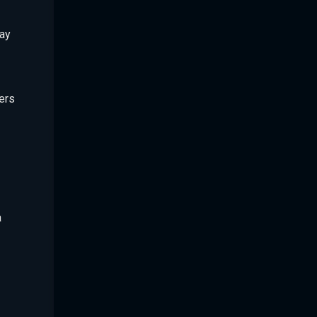
way
ers
a