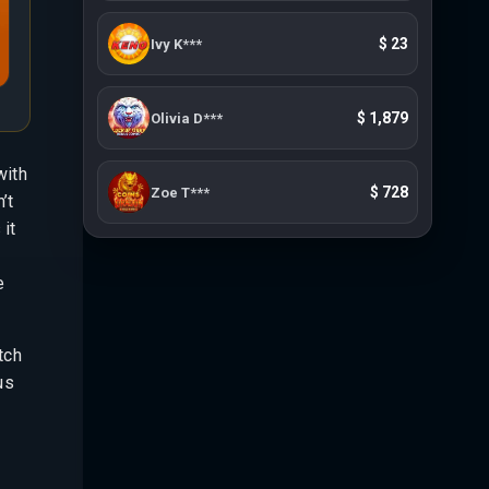
$ 1,409
Alex K***
$ 23
Ivy K***
ith
$ 1,879
Olivia D***
’t
 it
e
tch
us