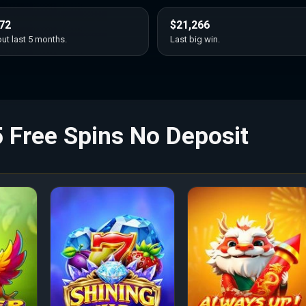
72
$21,266
ut last 5 months.
Last big win.
 Free Spins No Deposit