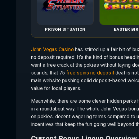
PRISON SITUATION
EASTER BIR
John Vegas Casino
has stirred up a fair bit of b
no deposit required. It’s the kind of bonus headl
want a free crack at the pokies without laying do
sounds, that 75
free spins no deposit
deal is no
main website pushing solid deposit-based we
value for local players.
Meanwhile, there are some clever hidden perks f
in a roundabout way. The whole John Vegas bonus
on pokies, decent wagering terms compared to us
incentives that keep the fun going well beyond th
Current Bonus Lineup Overview