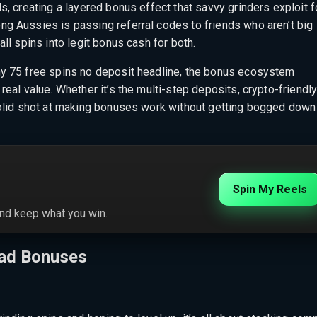
s, creating a layered bonus effect that savvy grinders exploit f
ng Aussies is passing referral codes to friends who aren’t big
ll spins into legit bonus cash for both.
hy 75 free spins no deposit headline, the bonus ecosystem
real value. Whether it’s the multi-step deposits, crypto-friendl
solid shot at making bonuses work without getting bogged down
Spin My Reels
and keep what you win.
oad Bonuses