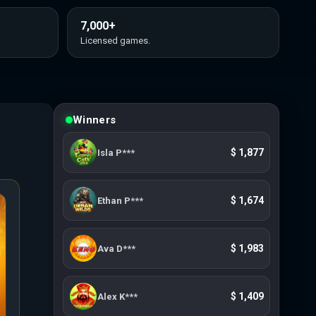
7,000+
Licensed games.
Winners
$ 1,501
Chloe T***
$ 1,877
Isla P***
$ 1,674
Ethan P***
$ 1,983
Ava D***