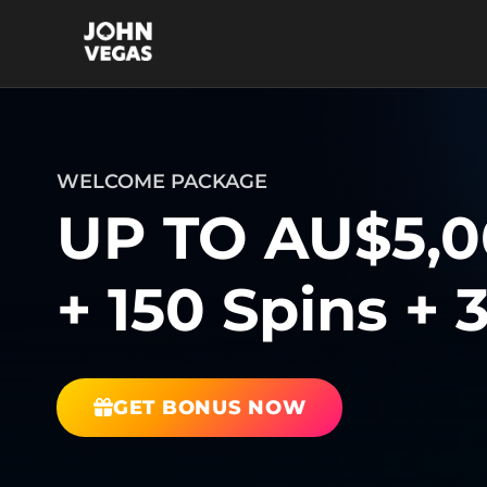
WELCOME PACKAGE
UP TO AU$5,
GET BONUS NOW