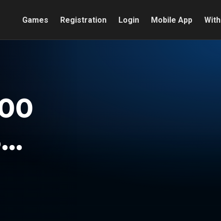
Games
Registration
Login
Mobile App
With
000
+ 150 Spins + 3 Bonus Rounds