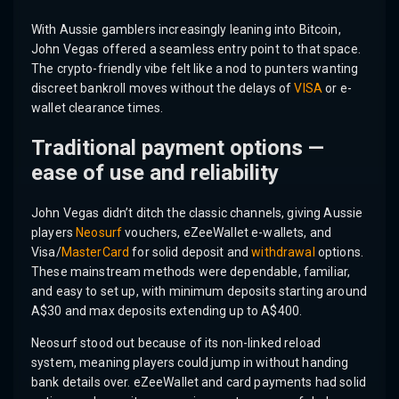
With Aussie gamblers increasingly leaning into Bitcoin,
John Vegas offered a seamless entry point to that space.
The crypto-friendly vibe felt like a nod to punters wanting
discreet bankroll moves without the delays of
VISA
or e-
wallet clearance times.
Traditional payment options —
ease of use and reliability
John Vegas didn’t ditch the classic channels, giving Aussie
players
Neosurf
vouchers, eZeeWallet e-wallets, and
Visa/
MasterCard
for solid deposit and
withdrawal
options.
These mainstream methods were dependable, familiar,
and easy to set up, with minimum deposits starting around
A$30 and max deposits extending up to A$400.
Neosurf stood out because of its non-linked reload
system, meaning players could jump in without handing
bank details over. eZeeWallet and card payments had solid