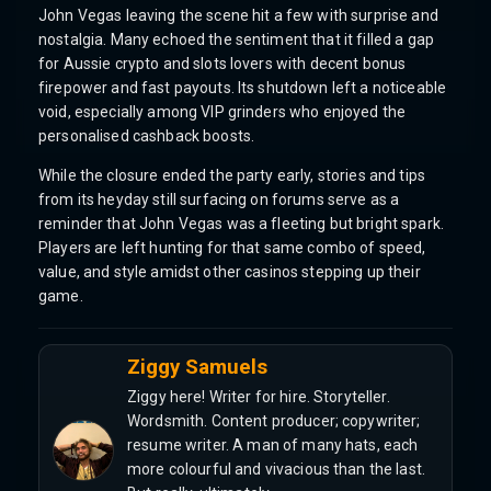
John Vegas leaving the scene hit a few with surprise and
nostalgia. Many echoed the sentiment that it filled a gap
for Aussie crypto and slots lovers with decent bonus
firepower and fast payouts. Its shutdown left a noticeable
void, especially among VIP grinders who enjoyed the
personalised cashback boosts.
While the closure ended the party early, stories and tips
from its heyday still surfacing on forums serve as a
reminder that John Vegas was a fleeting but bright spark.
Players are left hunting for that same combo of speed,
value, and style amidst other casinos stepping up their
game.
Ziggy Samuels
Ziggy here! Writer for hire. Storyteller.
Wordsmith. Content producer; copywriter;
resume writer. A man of many hats, each
more colourful and vivacious than the last.