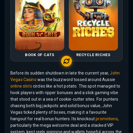
BOOK OF CATS
RECYCLE RICHES
Before its sudden shutdown in late the current year,
John
Vegas Casino
was the buzzword tossed around Aussie
online slots
circles like a hot potato. This spot managed to
hook players with ripper bonuses and a slick gaming vibe
that stood out in a sea of cookie-cutter sites. For punters
chasing both big jackpots and solid bonus value, John
Vegas ticked plenty of boxes, making it a favourite
hangout for real bonus hunters. Its knockout
promotions
,
particularly the mega welcome deal and a stacked VIP
system, kept reels spinning and wallets hopeful across the