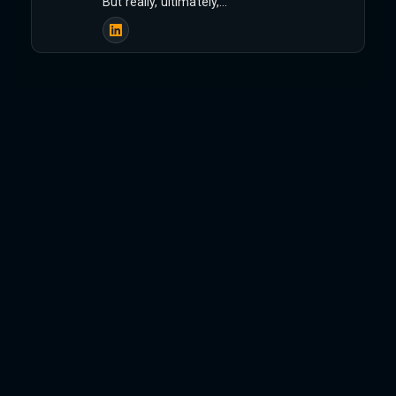
But really, ultimately,…