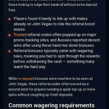
those looking to edge their bankroll without extra deposit
fuss.
Players found it handy to link up with mates
already on John Vegas to ride the referral boost
waves.
Trusted
referral codes often popped up on major
promo tracking sites, and Aussies reported decent
wins after using these hand-me-down bonuses.
Referral bonuses typically came with wagering
rules, meaning you had to spin through the rewards
before withdrawing the cash — something many
learnt the hard way.
While
no deposit
bonuses were nowhere to be seen at
John Vegas, these referral codes often served as a
second wind for players needing a quick top-up or more
spins without coughing up fresh deposits.
Common wagering requirements