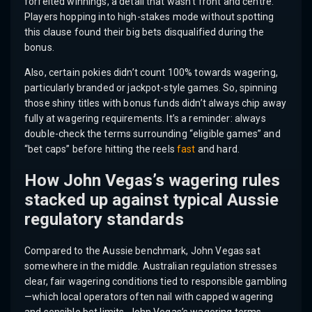
forfeited winnings, a detail that wasn’t front and centre.
Players hopping into high-stakes mode without spotting
this clause found their big bets disqualified during the
bonus.
Also, certain pokies didn’t count 100% towards wagering,
particularly branded or jackpot-style games. So, spinning
those shiny titles with bonus funds didn’t always chip away
fully at wagering requirements. It’s a reminder: always
double-check the terms surrounding “eligible games” and
“bet caps” before hitting the reels
fast
and hard.
How John Vegas’s wagering rules
stacked up against typical Aussie
regulatory standards
Compared to the Aussie benchmark, John Vegas sat
somewhere in the middle. Australian regulation stresses
clear, fair wagering conditions tied to responsible gambling
—which local operators often nail with capped wagering
and sensible bet limits. John Vegas’s wagering terms,