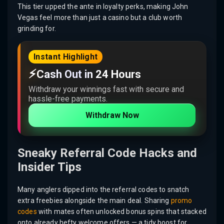
This tier upped the ante in loyalty perks, making John
Vegas feel more than just a casino but a club worth
grinding for.
Instant Highlight
⚡
Cash Out in 24 Hours
Withdraw your winnings fast with secure and
hassle-free payments.
Withdraw Now
Sneaky Referral Code Hacks and
Insider Tips
Many anglers dipped into the referral codes to snatch
extra freebies alongside the main deal. Sharing
promo
codes
with mates often unlocked bonus spins that stacked
onto already hefty welcome offers — a tidy boost for