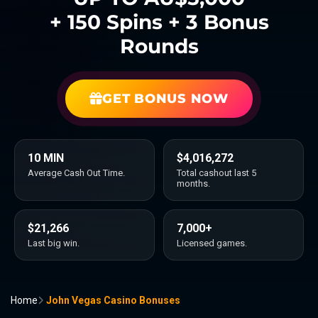
+ 150 Spins + 3 Bonus
Rounds
GET BONUS NOW
10 MIN
$4,016,272
Average Cash Out Time.
Total cashout last 5
months.
$21,266
7,000+
Last big win.
Licensed games.
Home
John Vegas Casino Bonuses