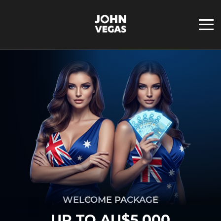
WELCOME PACKAGE
UP TO AU$5,000