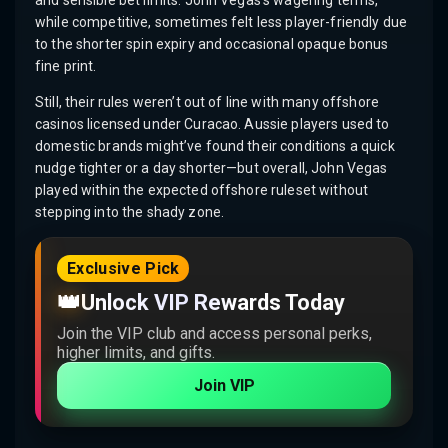
while competitive, sometimes felt less player-friendly due
to the shorter spin expiry and occasional opaque bonus
fine print.
Still, their rules weren’t out of line with many offshore
casinos licensed under Curacao. Aussie players used to
domestic brands might’ve found their conditions a quick
nudge tighter or a day shorter—but overall, John Vegas
played within the expected offshore ruleset without
stepping into the shady zone.
Exclusive Pick
👑
Unlock VIP Rewards Today
Join the VIP club and access personal perks,
higher limits, and gifts.
Join VIP