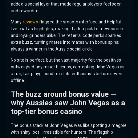
added a social layer that made regular players feel seen
and rewarded.
Many
reviews
flagged the smooth interface and helpful
live chat as highlights, making it a top pick for newcomers
and loyal grinders alike. The referral code perks sparked
extra buzz, turning mates into mates with bonus spins;
always a winner in the Aussie social circle.
No site is perfect, but the vast majority felt the positives
outweighed any minor hiccups, cementing John Vegas as
a fun, fair playground for slots enthusiasts before it went
offline.
The buzz around bonus value —
why Aussies saw John Vegas as a
top-tier bonus casino
The bonus stack at John Vegas was like spotting a magpie
with shiny loot—irresistible for hunters. The flagship