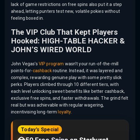
lack of game restrictions on free spins also put it a step
ahead, letting punters test new, volatile pokies without
feeling boxed in.
The VIP Club That Kept Players
Hooked: HIGH-TABLE HACKER &
JOHN’S WIRED WORLD
John Vegas’s
VIP program
wasn’t your run-of-the-mill
points-for-
cashback
routine. Instead, it was layered and
complex, rewarding genuine play with some pretty slick
perks. Players climbed through 10 different tiers, with
each level unlocking sweet benefits like better cashback,
exclusive free spins, and faster withdrawals. The grind felt
real but was achievable with regular wagering,
incentivising long-term
loyalty
.
Today’s Special