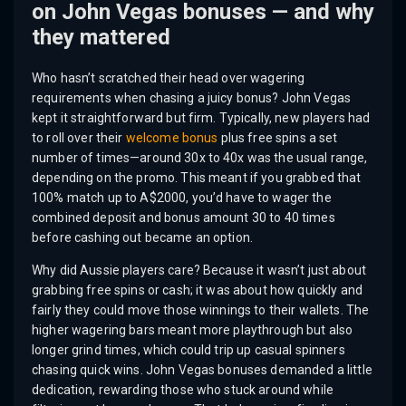
on John Vegas bonuses — and why
they mattered
Who hasn’t scratched their head over wagering
requirements when chasing a juicy bonus? John Vegas
kept it straightforward but firm. Typically, new players had
to roll over their
welcome bonus
plus free spins a set
number of times—around 30x to 40x was the usual range,
depending on the promo. This meant if you grabbed that
100% match up to A$2000, you’d have to wager the
combined deposit and bonus amount 30 to 40 times
before cashing out became an option.
Why did Aussie players care? Because it wasn’t just about
grabbing free spins or cash; it was about how quickly and
fairly they could move those winnings to their wallets. The
higher wagering bars meant more playthrough but also
longer grind times, which could trip up casual spinners
chasing quick wins. John Vegas bonuses demanded a little
dedication, rewarding those who stuck around while