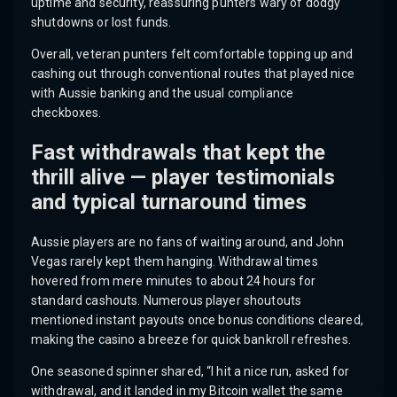
uptime and security, reassuring punters wary of dodgy
shutdowns or lost funds.
Overall, veteran punters felt comfortable topping up and
cashing out through conventional routes that played nice
with Aussie banking and the usual compliance
checkboxes.
Fast withdrawals that kept the
thrill alive — player testimonials
and typical turnaround times
Aussie players are no fans of waiting around, and John
Vegas rarely kept them hanging. Withdrawal times
hovered from mere minutes to about 24 hours for
standard cashouts. Numerous player shoutouts
mentioned instant payouts once bonus conditions cleared,
making the casino a breeze for quick bankroll refreshes.
One seasoned spinner shared, “I hit a nice run, asked for
withdrawal, and it landed in my Bitcoin wallet the same