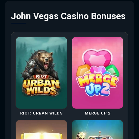
John Vegas Casino Bonuses
RIOT: URBAN WILDS
MERGE UP 2