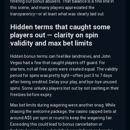
filtering out bonus abusers. That balance is a fine line in
this scene, and many players appreciated the
transparency—or at least what was clearly laid out.
Hidden terms that caught some
players out — clarity on spin
validity and max bet limits
Hidden bonus terms can feel like landmines, and John
Vegas had a few that caught players off guard. For
starters, not all free spins were created equal. The validity
period for spins was pretty tight—often just 3 to 7 days
after being credited. Delay your play, and bye-bye unused
spins. Some unlucky players lost out by not cashing in their
freebies before expiry.
Max bet limits during wagering were another snag. While
chasing the welcome package, the casino capped bets at
around A$5 per spin or round to keep the wagering fair.
Exceeding this could lead to bonus cancellation or