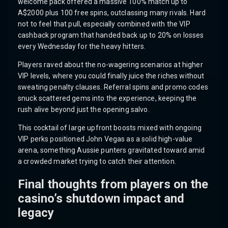
welcome pack offered a massive 100% match up to
A$2000 plus 100 free spins, outclassing many rivals. Hard
not to feel that pull, especially combined with the VIP
cashback program that handed back up to 20% on losses
every Wednesday for the heavy hitters.
Players raved about the no-wagering scenarios at higher
VIP levels, where you could finally juice the riches without
sweating penalty clauses. Referral spins and promo codes
snuck scattered gems into the experience, keeping the
rush alive beyond just the opening salvo.
This cocktail of large upfront boosts mixed with ongoing
VIP perks positioned John Vegas as a solid high-value
arena, something Aussie punters gravitated toward amid
a crowded market trying to catch their attention.
Final thoughts from players on the
casino’s shutdown impact and
legacy