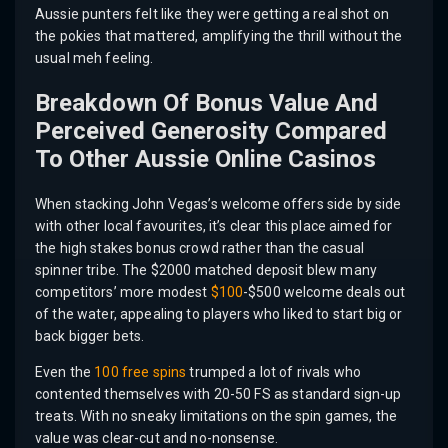
Aussie punters felt like they were getting a real shot on
the pokies that mattered, amplifying the thrill without the
usual meh feeling.
Breakdown Of Bonus Value And
Perceived Generosity Compared
To Other Aussie Online Casinos
When stacking John Vegas’s welcome offers side by side
with other local favourites, it’s clear this place aimed for
the high stakes bonus crowd rather than the casual
spinner tribe. The $2000 matched deposit blew many
competitors’ more modest
$100
-$500 welcome deals out
of the water, appealing to players who liked to start big or
back bigger bets.
Even the
100 free spins
trumped a lot of rivals who
contented themselves with 20-50 FS as standard sign-up
treats. With no sneaky limitations on the spin games, the
value was clear-cut and no-nonsense.