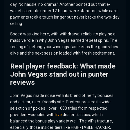
day. No hassle, no drama.” Another pointed out that e-
wallet cashouts under 12 hours were standard, while card
payments took a touch longer but never broke the two-day
ceiling.
Speed was king here, with withdrawal reliability playing a
massive role in why John Vegas earned repeat spins. The
feeling of getting your winnings fast keeps the good vibes
alive and the next session loaded with fresh excitement.
Real player feedback: What made
John Vegas stand out in punter
reviews
John Vegas made noise with its blend of hefty bonuses
and a clear, user-friendly site. Punters praised its wide
selection of pokies—over 1000 titles from respected
providers—coupled with
live
dealer classics, which
balanced the bonus play variety well. The VIP structure,
especially those insider tiers like HIGH-TABLE HACKER,