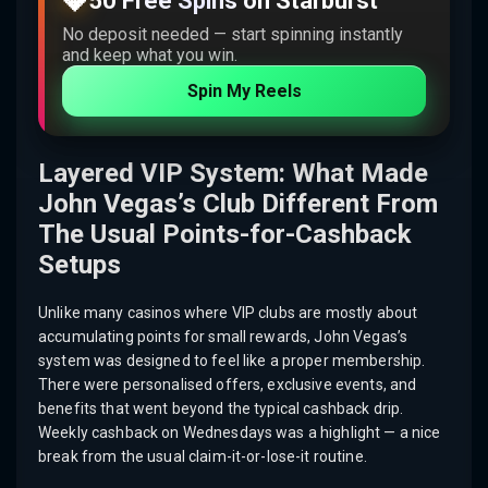
💎
50 Free Spins on Starburst
No deposit needed — start spinning instantly
and keep what you win.
Spin My Reels
Layered VIP System: What Made
John Vegas’s Club Different From
The Usual Points-for-Cashback
Setups
Unlike many casinos where VIP clubs are mostly about
accumulating points for small rewards, John Vegas’s
system was designed to feel like a proper membership.
There were personalised offers, exclusive events, and
benefits that went beyond the typical cashback drip.
Weekly cashback on Wednesdays was a highlight — a nice
break from the usual claim-it-or-lose-it routine.