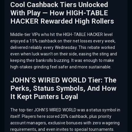
Cool Cashback Tiers Unlocked
With Play — How HIGH-TABLE
HACKER Rewarded High Rollers
Middle-tier VIPs who hit the HIGH-TABLE HACKER level
enjoyed a 15% cashback on their net losses every week,
delivered reliably every Wednesday. This rebate worked
even when luck wasn’t on their side, easing the sting and
keeping their bankrolls buzzing. It was enough to make
high-stakes grinding feel safer and more sustainable.
JOHN’S WIRED WORLD Tier: The
Perks, Status Symbols, And How
It Kept Punters Loyal
The top-tier JOHN’S WIRED WORLD was a status symbol in
itself. Players here scored 20% cashback, plus priority
account managers, exclusive bonuses with zero wagering
requirements, and even invites to special tournaments.