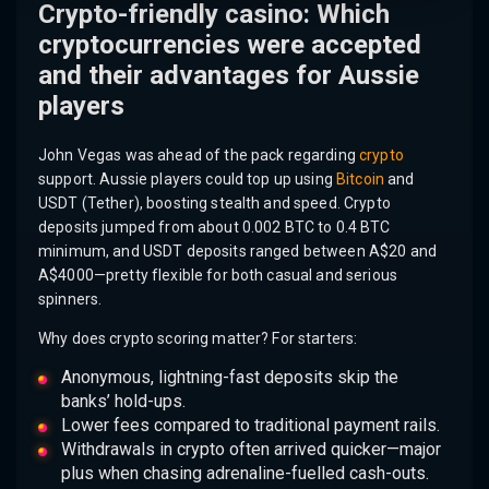
Crypto-friendly casino: Which
cryptocurrencies were accepted
and their advantages for Aussie
players
John Vegas was ahead of the pack regarding
crypto
support. Aussie players could top up using
Bitcoin
and
USDT (Tether), boosting stealth and speed. Crypto
deposits jumped from about 0.002 BTC to 0.4 BTC
minimum, and USDT deposits ranged between A$20 and
A$4000—pretty flexible for both casual and serious
spinners.
Why does crypto scoring matter? For starters:
Anonymous, lightning-fast deposits skip the
banks’ hold-ups.
Lower fees compared to traditional payment rails.
Withdrawals in crypto often arrived quicker—major
plus when chasing adrenaline-fuelled cash-outs.