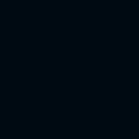
Support