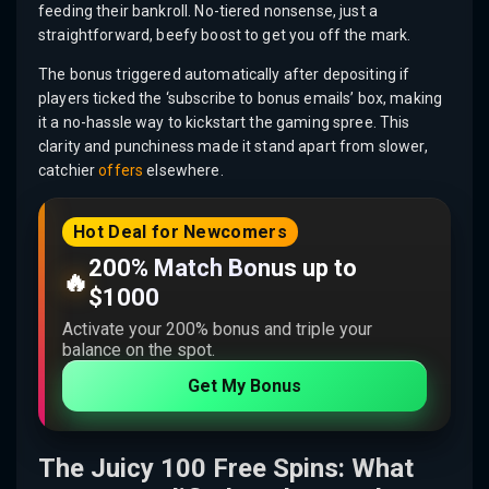
feeding their bankroll. No-tiered nonsense, just a
straightforward, beefy boost to get you off the mark.
The bonus triggered automatically after depositing if
players ticked the ‘subscribe to bonus emails’ box, making
it a no-hassle way to kickstart the gaming spree. This
clarity and punchiness made it stand apart from slower,
catchier
offers
elsewhere.
Hot Deal for Newcomers
200% Match Bonus up to
🔥
$1000
Activate your 200% bonus and triple your
balance on the spot.
Get My Bonus
The Juicy 100 Free Spins: What