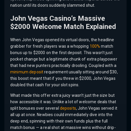
nation until its doors suddenly slammed shut.
John Vegas Casino’s Massive
$2000 Welcome Match Explained
When John Vegas opened its virtual doors, the headline
grabber for fresh players was a whopping
100%
match
bonus up to $2000 on the first deposit. This wasn’t just
pocket change but a legitimate chunk of extra playpower
that had new punters practically drooling. Coupled with a
minimum deposit
requirement usually sitting around $30,
this boost meant that if you threw in $2000, John Vegas
doubled that cash for your slot spins.
What made this offer extra juicy wasn’t just the size but
how accessible it was. Unlike a lot of welcome deals that
split bonuses over several
deposits
, John Vegas served it
all up at once. Newbies could immediately dive into the
deep end, spinning with their own funds plus the full
match bonus — a real shot at massive wins without drip-