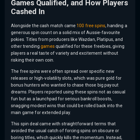
Games Qualified, and How Players
Cashed In
Alongside the cash match came
100
free spins
, handing a
generous spin count on a solid mix of Aussie-favourite
pokies. Titles from producers like Wazdan, Platipus, and
other trending
games
qualified for these freebies, giving
players a real taste of variety and excitement without
risking their own coin.
The free spins were often spread over specific new
releases or high-volatility slots, which was pure gold for
bonus hunters who wanted to chase those big payout
dreams. Players reported using these spins not as casual
fun but as a launchpad for serious bankroll boosts,
snagging modest wins that could be rolled back into the
main game for extended play.
This spin deal came with straightforward terms that
avoided the usual catch of forcing spins on obscure or
boring titles, which quickly kills the momentum. Instead,