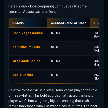
Here’s a quick look comparing John Vegas to some
common Aussie casino offers:
CASINO
WELCOME MATCH MAX
FREE SP
John Vegas Casino
$2000
100 Spins
Pokies
Fair Dinkum Slots
$500
50 Spins;
Volatility
Croc Jack Casino
$1000
40 Spins 
Games
Koala Casino
$300
25 Spins;
Slots
Relative to other Aussie sites, John Vegas played the role
of heavy-hitter. This bold approach attracted the kind of
player who’s into wagering big and chasing that rush,
rather than those who just want a casual flutter. The near