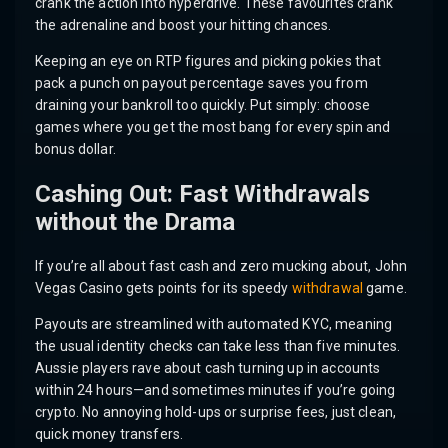
crank the action into hyperdrive. These favourites crank
the adrenaline and boost your hitting chances.
Keeping an eye on RTP figures and picking pokies that
pack a punch on payout percentage saves you from
draining your bankroll too quickly. Put simply: choose
games where you get the most bang for every spin and
bonus dollar.
Cashing Out: Fast Withdrawals
without the Drama
If you’re all about fast cash and zero mucking about, John
Vegas Casino gets points for its speedy
withdrawal
game.
Payouts are streamlined with automated KYC, meaning
the usual identity checks can take less than five minutes.
Aussie players rave about cash turning up in accounts
within 24 hours—and sometimes minutes if you’re going
crypto. No annoying hold-ups or surprise fees, just clean,
quick money transfers.