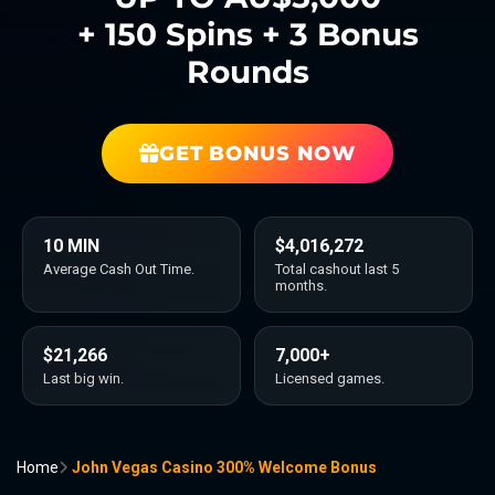
+ 150 Spins + 3 Bonus
Rounds
GET BONUS NOW
10 MIN
$4,016,272
Average Cash Out Time.
Total cashout last 5
months.
$21,266
7,000+
Last big win.
Licensed games.
Home
John Vegas Casino 300% Welcome Bonus