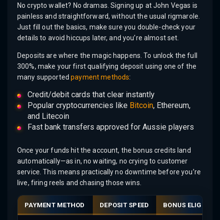
No crypto wallet? No dramas. Signing up at John Vegas is
painless and straightforward, without the usual rigmarole.
Just fill out the basics, make sure you double-check your
details to avoid hiccups later, and you’re almost set.
Deposits are where the magic happens. To unlock the full
300%, make your first qualifying deposit using one of the
many supported
payment methods
:
Credit/debit cards that clear instantly
Popular cryptocurrencies like
Bitcoin
, Ethereum,
and Litecoin
Fast bank transfers approved for Aussie players
Once your funds hit the account, the bonus credits land
automatically—as in, no waiting, no crying to customer
service. This means practically no downtime before you’re
live, firing reels and chasing those wins.
PAYMENT METHOD
DEPOSIT SPEED
BONUS ELIGIBILI