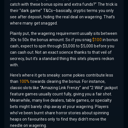
catch with these bonus spins and extra funds?” The trick is
their “dark game” T&Cs—basically, cryptic terms you only
see after deposit, hiding the real deal on wagering. That’s
where many get snagged.
Plainly put, the wagering requirement usually sits between
30x to 50x the bonus amount. So if you snag
$100
in bonus
cash, expect to spin through $3,000 to $5,000 before you
can cash out. Not an exact science thanks to that veil of
secrecy, but it’s a standard thing this site’s players reckon
with.
Here’s where it gets sneaky: some pokies contribute less
than
100%
towards clearing the bonus. For instance,
classic slots like “Amazing Link Frenzy” and “2 Wild” jackpot
feature games usually count fully, giving you a fair shot.
Meanwhile, many live dealers, table games, or specialty
bets might barely chip away at your wagering. Players
who’ve been burnt share horror stories about spinning
heaps on favourites only to find they didn’t move the
needle on wagering.