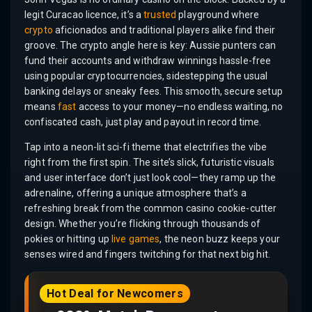
legit Curacao licence, it’s a
trusted
playground where
crypto
aficionados and traditional players alike find their
groove. The crypto angle here is key: Aussie punters can
fund their accounts and withdraw winnings hassle-free
using popular cryptocurrencies, sidestepping the usual
banking delays or sneaky fees. This smooth, secure setup
means
fast
access to your money—no endless waiting, no
confiscated cash, just play and payout in record time.
Tap into a neon-lit sci-fi theme that electrifies the vibe
right from the first spin. The site’s slick, futuristic visuals
and user interface don’t just look cool—they ramp up the
adrenaline, offering a unique atmosphere that’s a
refreshing break from the common casino cookie-cutter
design. Whether you’re flicking through thousands of
pokies or hitting up
live
games
, the neon buzz keeps your
senses wired and fingers twitching for that next big hit.
Hot Deal for Newcomers