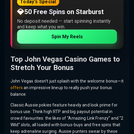
Today’s Special
💎
50 Free Spins on Starburst
No deposit needed — start spinning instantly
and keep what you win.
Spin My Reels
Top John Vegas Casino Games to
Stretch Your Bonus
John Vegas doesn’t just splash with the welcome bonus—it
offers
an impressive lineup to really push your bonus
balance.
Classic Aussie pokies feature heavily and look prime for
bonus use. Think high RTP and big payout potential in
crowd favourites: the likes of “Amazing Link Frenzy” and “2
Wild” slots, all loaded with bonus-buys and free spins that
keep adrenaline surging. Aussie punters swear by these