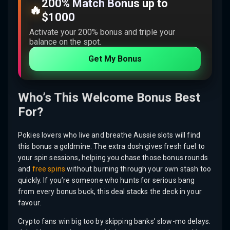
200% Match Bonus up to
🔥
$1000
Activate your 200% bonus and triple your
balance on the spot.
Get My Bonus
Who’s This Welcome Bonus Best
For?
Pokies lovers who live and breathe Aussie slots will find
this bonus a goldmine. The extra dosh gives fresh fuel to
your spin sessions, helping you chase those bonus rounds
and
free spins
without burning through your own stash too
quickly. If you’re someone who hunts for serious bang
from every bonus buck, this deal stacks the deck in your
favour.
Crypto fans win big too by skipping banks’ slow-mo delays.