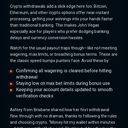
Crypto withdrawals add a slick edge here too. Bitcoin,
Ethereum, and other crypto options offer near-instant
processing, getting your winnings into your hands faster
than traditional banking. This makes John Vegas
especially ace for players who prefer dodging banking
delays and currency conversion hassles.
Watch for the usual payout traps though—like not meeting
wagering, max limits, or breaching bonus terms. These are
the classic speed bumps punters face. Avoid these by:
Confirming all wagering is cleared before hitting
withdrawal
Staying low on max bet limits during bonus use
Keeping your account details updated to smooth
verification checks
Ashley from Brisbane shared how her first withdrawal
flew through with no dramas, thanks to following the rules
and choosing crypto. “Money hit my wallet within minutes