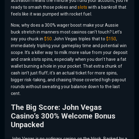
activation means the minute you fund your account, you’re
ready to smash those pokies and
slots
with a bankroll that
feels like it was pumped with rocket fuel.
Now, why does a 300% wager boost make your Aussie
buck stretch in manners most casinos can’t touch? Let’s
say you chuck in
$50
. John Vegas triples that to
$150
,
immediately tripling your gameplay time and potential win
scope. It’s a killer way to milk more value from your deposit
and crank slots spins, especially when you don’t have a fat
wallet burning a hole in your pocket. That extra chunk of
cash isn’t just fluff; it’s an actual ticket for more spins,
bigger risk-taking, and chasing those coveted high-payout
rounds without sweating your balance down to the last
cent.
The Big Score: John Vegas
Casino’s 300% Welcome Bonus
Unpacked
John Vegas is no ordinary casino on the block. Backed by a