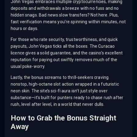
John Vegas embraces multiple cryptocurrencies, making
deposits and withdrawals a breeze with no fuss and no
hidden snags. Bad news slow transfers? Not here. Plus,
fast verification means you’re spinning within minutes, not
hours or days.
For those who rate security, trustworthiness, and quick
payouts, John Vegas ticks all the boxes. The Curacao
licence gives a solid guarantee, and the casino’s excellent
reputation for paying out swiftly removes much of the
usual poke-worry.
Lastly, the bonus screams to thrill-seekers craving
nonstop, high-octane slot action wrapped in a futuristic
neon skin. The site’s sci-fi aura isn’t just style over
substance—it’s built for punters ready to chase rush after
rush, level after level, in a world that never dulls.
How to Grab the Bonus Straight
Away