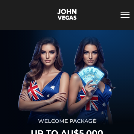
WELCOME PACKAGE
UP TO AU$5,000