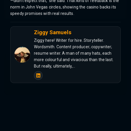
—didn’t expect that,” she said. That kind of feedback is the
norm in John Vegas circles, showing the casino backs its
speedy promises with real results.
Ziggy Samuels
Ziggy here! Writer for hire. Storyteller.
Wordsmith. Content producer; copywriter;
resume writer. A man of many hats, each
more colourful and vivacious than the last.
But really, ultimately,…