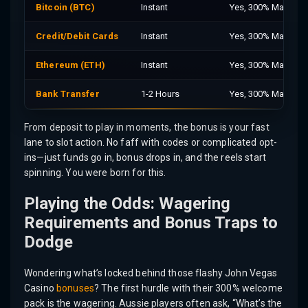
Bitcoin (BTC)
Instant
Yes, 300% Match
Credit/Debit Cards
Instant
Yes, 300% Match
Ethereum (ETH)
Instant
Yes, 300% Match
Bank Transfer
1-2 Hours
Yes, 300% Match
From deposit to play in moments, the bonus is your fast
lane to slot action. No faff with codes or complicated opt-
ins—just funds go in, bonus drops in, and the reels start
spinning. You were born for this.
Playing the Odds: Wagering
Requirements and Bonus Traps to
Dodge
Wondering what’s locked behind those flashy John Vegas
Casino
bonuses
? The first hurdle with their 300% welcome
pack is the wagering. Aussie players often ask, “What’s the