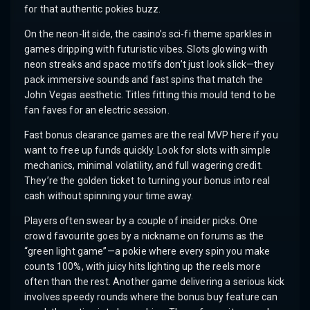
for that authentic pokies buzz.
On the neon-lit side, the casino’s sci-fi theme sparkles in
games dripping with futuristic vibes. Slots glowing with
neon streaks and space motifs don’t just look slick—they
pack immersive sounds and fast spins that match the
John Vegas aesthetic. Titles fitting this mould tend to be
fan faves for an electric session.
Fast bonus clearance games are the real MVP here if you
want to free up funds quickly. Look for slots with simple
mechanics, minimal volatility, and full wagering credit.
They’re the golden ticket to turning your bonus into real
cash without spinning your time away.
Players often swear by a couple of insider picks. One
crowd favourite goes by a nickname on forums as the
“green light game”—a pokie where every spin you make
counts 100%, with juicy hits lighting up the reels more
often than the rest. Another game delivering a serious kick
involves speedy rounds where the bonus buy feature can