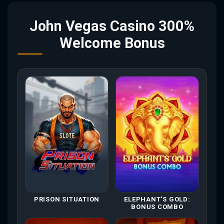
John Vegas Casino 300%
Welcome Bonus
PRISON SITUATION
ELEPHANT'S GOLD:
BONUS COMBO