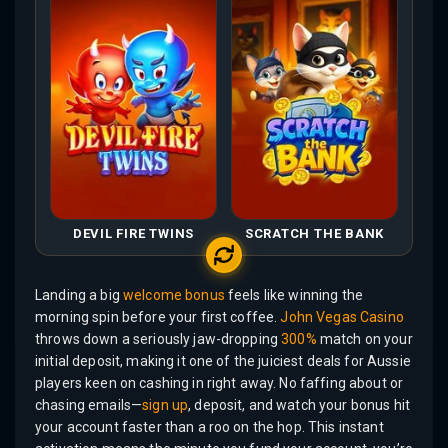
DEVIL FIRE TWINS
SCRATCH THE BANK
Landing a big
welcome bonus
feels like winning the
morning spin before your first coffee.
John Vegas Casino
throws down a seriously jaw-dropping
300%
match on your
initial deposit, making it one of the juiciest deals for Aussie
players keen on cashing in right away. No faffing about or
chasing emails—
sign up
, deposit, and watch your bonus hit
your account faster than a roo on the hop. This instant