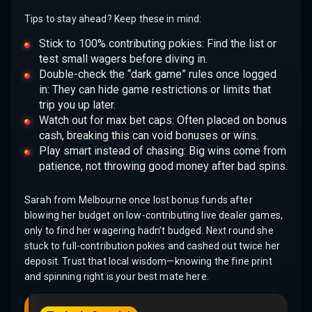
Tips to stay ahead? Keep these in mind:
Stick to 100% contributing pokies: Find the list or
test small wagers before diving in.
Double-check the “dark game” rules once logged
in: They can hide game restrictions or limits that
trip you up later.
Watch out for max bet caps: Often placed on bonus
cash, breaking this can void bonuses or wins.
Play smart instead of chasing: Big wins come from
patience, not throwing good money after bad spins.
Sarah from Melbourne once lost bonus funds after
blowing her budget on low-contributing live dealer games,
only to find her wagering hadn’t budged. Next round she
stuck to full-contribution pokies and cashed out twice her
deposit. Trust that local wisdom—knowing the fine print
and spinning right is your best mate here.