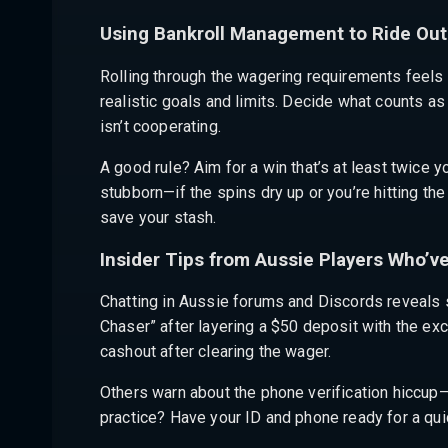
Using Bankroll Management to Ride Out
Rolling through the wagering requirements feels l
realistic goals and limits. Decide what counts a
isn’t cooperating.
A good rule? Aim for a win that’s at least twice y
stubborn—if the spins dry up or you’re hitting t
save your stash.
Insider Tips from Aussie Players Who’
Chatting in Aussie forums and Discords reveals 
Chaser” after layering a $50 deposit with the e
cashout after clearing the wager.
Others warn about the phone verification hiccup
practice? Have your ID and phone ready for a qui