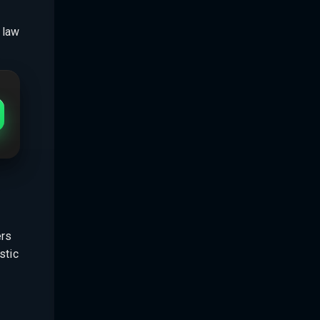
 law
ers
stic