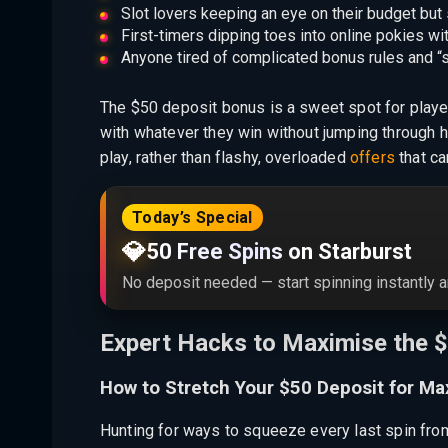
Slot lovers keeping an eye on their budget but 
First-timers dipping toes into online pokies w
Anyone tired of complicated bonus rules and “s
The $50 deposit bonus is a sweet spot for player
with whatever they win without jumping through h
play, rather than flashy, overloaded
offers
that ca
Today’s Special
💎
50 Free Spins on Starburst
No deposit needed — start spinning instantly 
Expert Hacks to Maximise the $
How to Stretch Your $50 Deposit for M
Hunting for ways to squeeze every last spin from