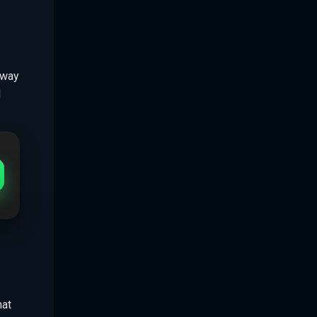
away
d
hat