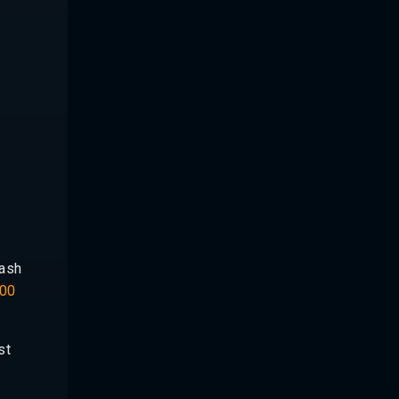
Cash
00
st