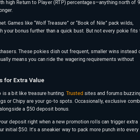
th high Return to Player (RTP) percentages—anything north of
onger.
et. Games like “Wolf Treasure” or “Book of Nile” pack wilds,
ch your bonus further than a quick bust. But not every pokie fits 
hasers. These pokies dish out frequent, smaller wins instead 
usually means you can ride the wagering requirements without
 for Extra Value
s a bit like treasure hunting.
Trusted
sites and forums buzzin
gs or Chipy are your go-to spots. Occasionally, exclusive com
 alongside a $50 deposit bonus.
your deposit right when a new promotion rolls can trigger extra
r initial $50. It’s a sneakier way to pack more punch into every