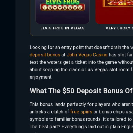
ELVIS FROG IN VEGAS
VERY LUCKY 
Looking for an entry point that doesn’t drain the w
deposit bonus
at
John Vegas Casino
has slot fan
test the waters get a ticket into the game withou
about keeping the classic Las Vegas slot room fe
enjoyment.
What The $50 Deposit Bonus Of
This bonus lands perfectly for players who aren
unlocks a clutch of
free spins
or bonus chips us
symbols to familiar bonus rounds, it’s tailored t
The best part? Everything’s laid out in plain Eng