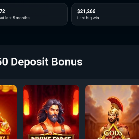
72
$21,266
ut last 5 months.
Last big win.
50 Deposit Bonus