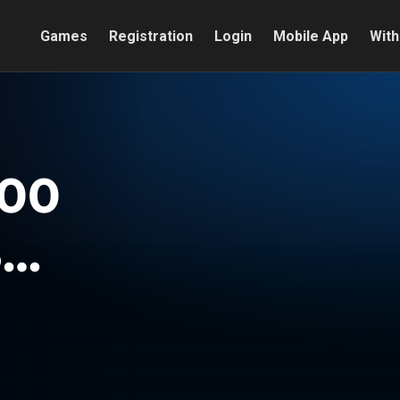
Games
Registration
Login
Mobile App
With
000
+ 150 Spins + 3 Bonus Rounds