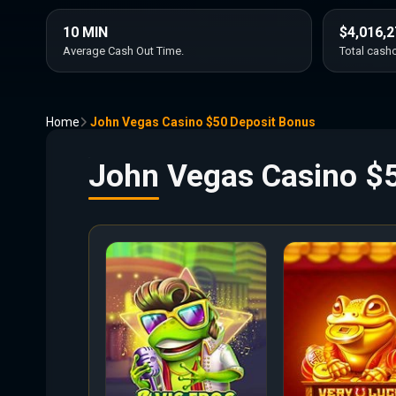
10 MIN
$4,016,2
Average Cash Out Time.
Total casho
Home
John Vegas Casino $50 Deposit Bonus
John Vegas Casino $