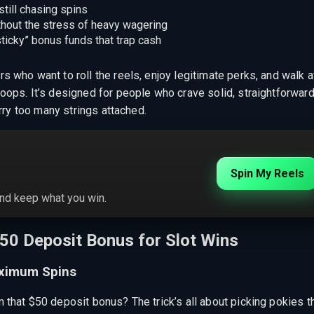
still chasing spins
ithout the stress of heavy wagering
ticky” bonus funds that trap cash
s who want to roll the reels, enjoy legitimate perks, and walk 
oops. It’s designed for people who crave solid, straightforwar
rry too many strings attached.
Spin My Reels
and keep what you win.
50 Deposit Bonus for Slot Wins
aximum Spins
 that $50 deposit bonus? The trick’s all about picking pokies t