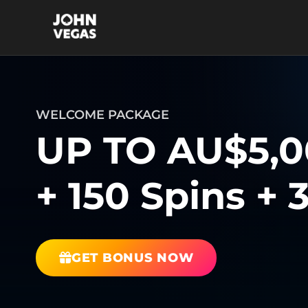
WELCOME PACKAGE
UP TO AU$5,
GET BONUS NOW