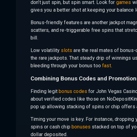
don’t just spin, but spin smart. Look for
games
wi
gives you a better shot at keeping your balance l
Bonus-friendly features are another jackpot magn
scatters, and re-triggerable free spins that stret
bill.
Low volatility
slots
are the real mates of bonus-c
the rare jackpots. That steady drip of winnings 
bleeding through your bonus too
fast
.
Combining Bonus Codes and Promotions
Finding legit
bonus codes
for John Vegas Casino i
about verified codes like those on NoDepositKin
pop up allowing stacking of spins or chip offers
Timing your move is key. For instance, dropping 
spins or cash chip
bonuses
stacked on top of you
dollar deposited.