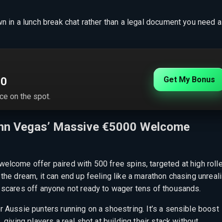
n in a lunch break chat rather than a legal document you need a
Get My Bonus
00
ce on the spot.
ohn Vegas’ Massive €5000 Welcome
elcome offer paired with 500 free spins, targeted at high roll
the dream, it can end up feeling like a marathon chasing unreali
 scares off anyone not ready to wager tens of thousands.
r Aussie punters running on a shoestring. It’s a sensible boost
 giving players a real shot at building their stack without