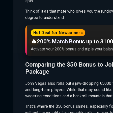
spin.
Think of it as that mate who gives you the rundow
degree to understand.
Hot Deal for Newcomers
🔥
200% Match Bonus up to $10
Activate your 200% bonus and triple your balan
Comparing the $50 Bonus to J
Package
John Vegas also rolls out a jaw-dropping €5000 w
and long-term players. While that may sound like 
wagering conditions and a bankroll mountain that
That’s where the $50 bonus shines, especially fo
without the weight of impossible rollover targets,