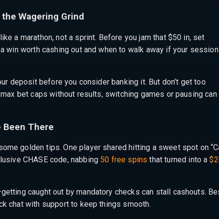
 the Wagering Grind
ike a marathon, not a sprint. Before you jam that $50 in, set
s a win worth cashing out and when to walk away if your session
our deposit before you consider banking it. But don’t get too
he max bet caps without results, switching games or pausing can
ve Been There
some golden tips. One player shared hitting a sweet spot on “
xclusive CHASE code, nabbing
50 free spins
that turned into a
$2
—getting caught out by mandatory checks can stall cashouts. Be
ck chat with support to keep things smooth.