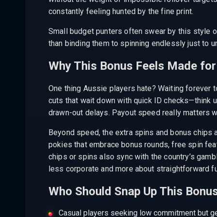
constantly feeling hunted by the fine print.
Small budget punters often swear by this style of
than binding them to spinning endlessly just to u
Why This Bonus Feels Made for 
One thing Aussie players hate? Waiting forever to
cuts that wait down with quick ID checks—think up
drawn-out delays. Payout speed really matters wh
Beyond speed, the extra spins and bonus chips ar
pokies that embrace bonus rounds, free spin fea
chips or spins also sync with the country’s gambl
less corporate and more about straightforward fu
Who Should Snap Up This Bonu
Casual players seeking low commitment but ge