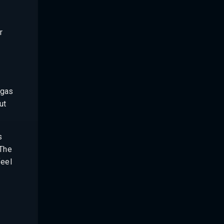
r
egas
ut
s
 The
feel