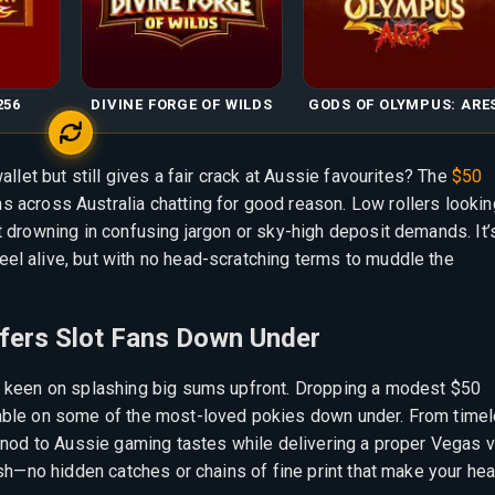
256
DIVINE FORGE OF WILDS
GODS OF OLYMPUS: ARE
allet but still gives a fair crack at Aussie favourites? The
$50
s across Australia chatting for good reason. Low rollers lookin
t drowning in confusing jargon or sky-high deposit demands. It’s
el alive, but with no head-scratching terms to muddle the
fers Slot Fans Down Under
’t keen on splashing big sums upfront. Dropping a modest $50
able on some of the most-loved pokies down under. From time
o nod to Aussie gaming tastes while delivering a proper Vegas v
lish—no hidden catches or chains of fine print that make your he