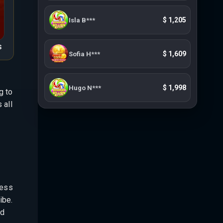
$ 1,688
Aria L***
S
$ 1,205
Isla B***
$ 1,609
Sofia H***
g to
 all
less
ibe.
ad