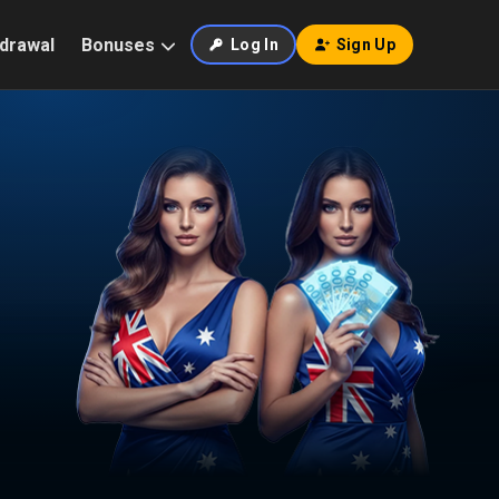
drawal
Bonuses
Log In
Sign Up