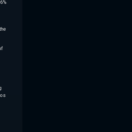
 96%
the
of
g
bos