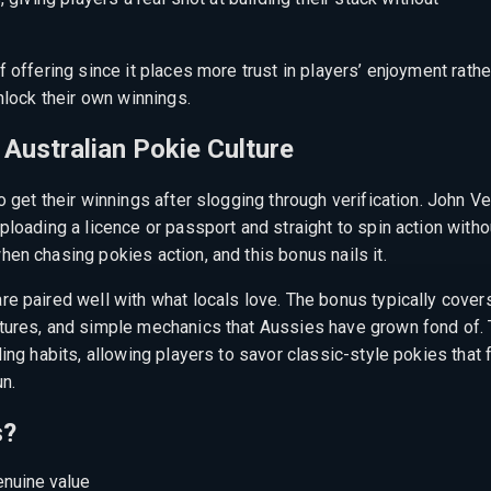
 offering since it places more trust in players’ enjoyment rathe
nlock their own winnings.
Australian Pokie Culture
 get their winnings after slogging through verification. John V
loading a licence or passport and straight to spin action witho
en chasing pokies action, and this bonus nails it.
e paired well with what locals love. The bonus typically cover
tures, and simple mechanics that Aussies have grown fond of.
ing habits, allowing players to savor classic-style pokies that 
n.
s?
nuine value