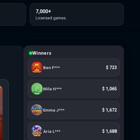
7,000+
Licensed games.
Winners
$ 665
Henry P***
$ 723
Ben F***
$ 1,065
Mila H***
$ 1,672
Emma J***