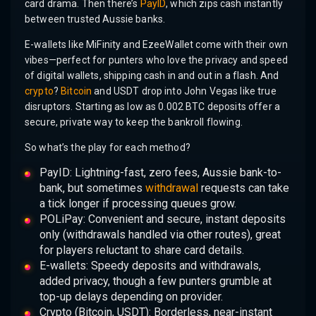
card drama. Then there’s
PayID
, which zips cash instantly
between trusted Aussie banks.
E-wallets like MiFinity and EzeeWallet come with their own
vibes—perfect for punters who love the privacy and speed
of digital wallets, shipping cash in and out in a flash. And
crypto
?
Bitcoin
and USDT drop into John Vegas like true
disruptors. Starting as low as 0.002 BTC deposits offer a
secure, private way to keep the bankroll flowing.
So what’s the play for each method?
PayID: Lightning-fast, zero fees, Aussie bank-to-
bank, but sometimes
withdrawal
requests can take
a tick longer if processing queues grow.
POLiPay: Convenient and secure, instant deposits
only (withdrawals handled via other routes), great
for players reluctant to share card details.
E-wallets: Speedy deposits and withdrawals,
added privacy, though a few punters grumble at
top-up delays depending on provider.
Crypto (Bitcoin, USDT): Borderless, near-instant