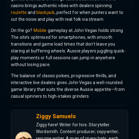
casino brings authentic vibes with dealers spinning
roulette
and
blackjack
, perfect for when punters want to
cut the noise and play with real folk via stream.
On the go?
Mobile
gameplay at John Vegas holds strong.
The site’s optimised for smartphones, with smooth
transitions and game load times that don’t leave you
staring at buffering wheels. Aussie players juggling quick-
play moments or full sessions can jump in anywhere
without losing pace.
The balance of classic pokies, progressive thrills, and
interactive live dealers gives John Vegas a well-rounded
game library that suits the diverse Aussie appetite—from
casual spinners to high-stakes grinders.
Ziggy Samuels
Ziggy here! Writer for hire. Storyteller.
Wordsmith. Content producer; copywriter;
resume writer. A man of many hats, each