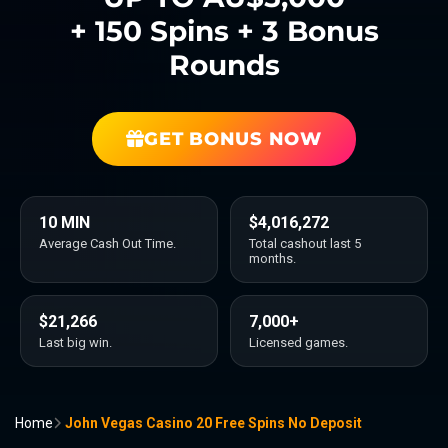
+ 150 Spins + 3 Bonus
Rounds
GET BONUS NOW
10 MIN
$4,016,272
Average Cash Out Time.
Total cashout last 5
months.
$21,266
7,000+
Last big win.
Licensed games.
Home
John Vegas Casino 20 Free Spins No Deposit