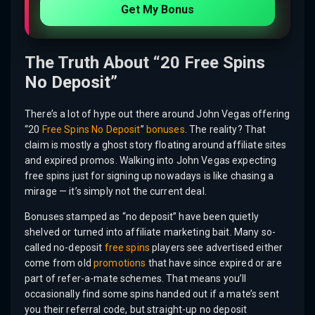
Get My Bonus
The Truth About “20 Free Spins
No Deposit”
There’s a lot of hype out there around John Vegas offering
“20
Free Spins
No Deposit
”
bonuses
. The reality? That
claim is mostly a ghost story floating around affiliate sites
and expired promos. Walking into John Vegas expecting
free spins just for signing up nowadays is like chasing a
mirage — it’s simply not the current deal.
Bonuses stamped as “no deposit” have been quietly
shelved or turned into affiliate marketing bait. Many so-
called no-deposit
free spins
players see advertised either
come from old
promotions
that have since expired or are
part of refer-a-mate schemes. That means you’ll
occasionally find some spins handed out if a mate’s sent
you their referral code, but straight-up no deposit