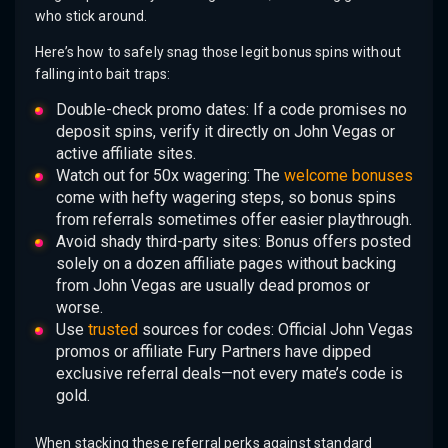
who stick around.
Here’s how to safely snag those legit bonus spins without
falling into bait traps:
Double-check promo dates: If a code promises no
deposit spins, verify it directly on John Vegas or
active affiliate sites.
Watch out for 50x wagering: The
welcome bonuses
come with hefty wagering steps, so bonus spins
from referrals sometimes offer easier playthrough.
Avoid shady third-party sites: Bonus offers posted
solely on a dozen affiliate pages without backing
from John Vegas are usually dead promos or
worse.
Use
trusted
sources for codes: Official John Vegas
promos or affiliate Fury Partners have dipped
exclusive referral deals—not every mate’s code is
gold.
When stacking these referral perks against standard