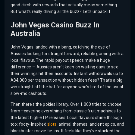
good climb with rewards that actually mean something.
But what’s really driving all the buzz? Let’s unpack it.
John Vegas Casino Buzz In
Australia
John Vegas landed with a bang, catching the eye of
Aussies looking for straightforward, reliable gaming with a
local flavour. The rapid payout speeds make a huge
difference — Aussies aren’t keen on waiting days to see
their winnings hit their accounts. Instant withdrawals up to
A$4,000 per transaction without hidden fees? That’s a big
win straight off the bat for anyone who’s tired of the usual
slow-mo cashouts.
Then there’s the pokies library. Over 1,000 titles to choose
from—covering everything from classic fruit machines to
the latest high-RTP releases. Local flavours shine through
too: footy-inspired
slots
, animal themes, ancient epics, and
blockbuster movie tie-ins. It feels like they’ve stacked the