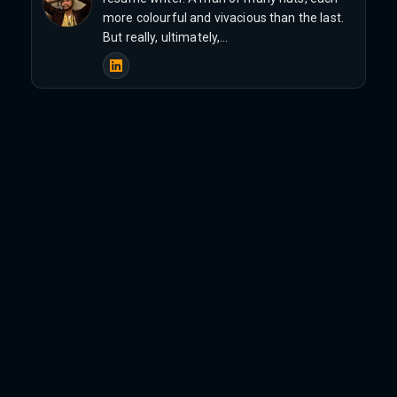
more colourful and vivacious than the last.
But really, ultimately,…