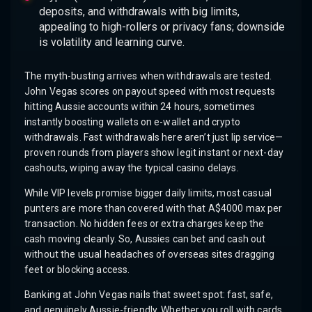
deposits, and withdrawals with big limits,
appealing to high-rollers or privacy fans; downside
is volatility and learning curve.
The myth-busting arrives when withdrawals are tested.
John Vegas scores on payout speed with most requests
hitting Aussie accounts within 24 hours, sometimes
instantly boosting wallets on e-wallet and crypto
withdrawals. Fast withdrawals here aren’t just lip service—
proven rounds from players show legit instant or next-day
cashouts, wiping away the typical casino delays.
While VIP levels promise bigger daily limits, most casual
punters are more than covered with that A$4000 max per
transaction. No hidden fees or extra charges keep the
cash moving cleanly. So, Aussies can bet and cash out
without the usual headaches of overseas sites dragging
feet or blocking access.
Banking at John Vegas nails that sweet spot: fast, safe,
and genuinely Aussie-friendly. Whether you roll with cards,