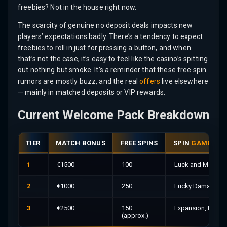
freebies? Not in the house right now.
The scarcity of genuine no deposit deals impacts new
players’ expectations badly. There’s a tendency to expect
freebies to roll in just for pressing a button, and when
that’s not the case, it’s easy to feel like the casino’s spitting
out nothing but smoke. It’s a reminder that these free spin
rumors are mostly buzz, and the real
offers
live elsewhere
— mainly in matched deposits or VIP rewards.
Current Welcome Pack Breakdown
TIER
MATCH BONUS
FREE SPINS
SPIN
GAMES
1
€1500
100
Luck and Magic, D
2
€1000
250
Lucky Dama Muerta
3
€2500
150
Expansion, Dig Di
(approx.)