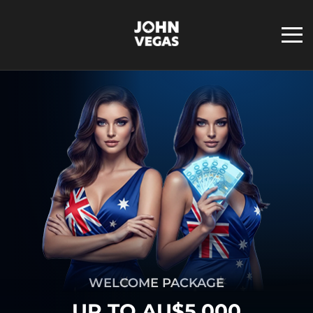
WELCOME PACKAGE
UP TO AU$5,000