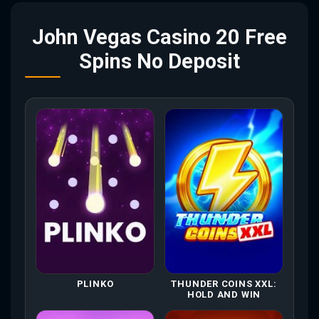
John Vegas Casino 20 Free
Spins No Deposit
PLINKO
THUNDER COINS XXL:
HOLD AND WIN