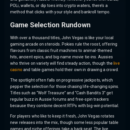
POLi, wallets, or dip toes into crypto waters, there’s a
method that clicks with your style and bankroll tempo.
Game Selection Rundown
With over a thousand titles, John Vegas is like your local
gaming arcade on steroids. Pokies rule the roost, offering
flavours from classic fruit machines to animal-themed
hits, ancient epics, and big-name movie tie-ins. Aussies
who thrive on variety will find steady action, though the
live
casino
and table games hold their own in drawing a crowd.
The spotlight often falls on progressive jackpots, which
pepper the selection for those chasing life-changing spins.
Titles such as “Wolf Treasure” and “Cash Bandits 3” get
regular buzz in Aussie forums and free-spin trackers
because they combine decent RTPs with big-win potential.
For players who like to keep it fresh, John Vegas rotates
new releases into the mix, though some less popular table
games and niche offerings take a back seat. The live