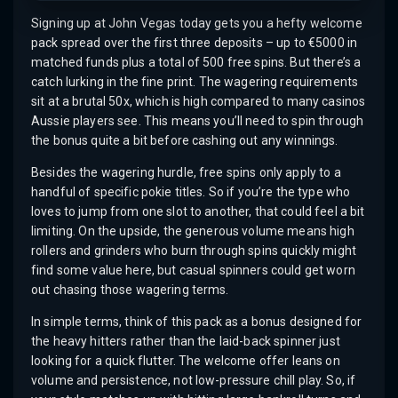
Signing up at John Vegas today gets you a hefty welcome
pack spread over the first three deposits – up to €5000 in
matched funds plus a total of 500 free spins. But there’s a
catch lurking in the fine print. The wagering requirements
sit at a brutal 50x, which is high compared to many casinos
Aussie players see. This means you’ll need to spin through
the bonus quite a bit before cashing out any winnings.
Besides the wagering hurdle, free spins only apply to a
handful of specific pokie titles. So if you’re the type who
loves to jump from one slot to another, that could feel a bit
limiting. On the upside, the generous volume means high
rollers and grinders who burn through spins quickly might
find some value here, but casual spinners could get worn
out chasing those wagering terms.
In simple terms, think of this pack as a bonus designed for
the heavy hitters rather than the laid-back spinner just
looking for a quick flutter. The welcome offer leans on
volume and persistence, not low-pressure chill play. So, if