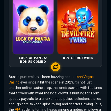
LUCK OF PANDA:
DEVIL FIRE TWINS
BONUS COMBO
Aussie punters have been buzzing about
John Vegas
Casino
ever since it hit the scene in 2023. It’s not just
another online casino drop; this one’s packed with features
that fit well with what the local crowd is hunting for. From
speedy payouts to a snorkel-deep pokies selection, there’s
enough here to keep spins rolling and chatter flowing. Plus,
the
VIP
ladder is turning heads among grinders who love a