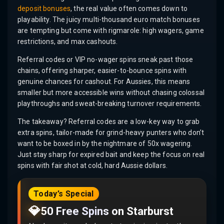
deposit bonuses
, the real value often comes down to
playability. The juicy multi-thousand euro match bonuses
are tempting but come with rigmarole: high wagers, game
restrictions, and max cashouts.
Referral codes or VIP no-wager spins sneak past those
chains, offering sharper, easier-to-bounce spins with
genuine chances for cashout. For Aussies, this means
smaller but more accessible wins without chasing colossal
playthroughs and sweat-breaking turnover requirements.
The takeaway? Referral codes are a low-key way to grab
extra spins, tailor-made for grind-heavy punters who don’t
want to be boxed in by the nightmare of 50x wagering.
Just stay sharp for expired bait and keep the focus on real
spins with fair shot at cold, hard Aussie dollars.
Today’s Special
💎
50 Free Spins on Starburst