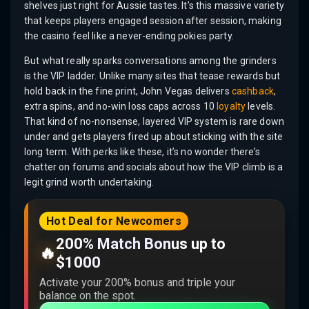
shelves just right for Aussie tastes. It’s this massive variety
that keeps players engaged session after session, making
the casino feel like a never-ending pokies party.
But what really sparks conversations among the grinders
is the VIP ladder. Unlike many sites that tease rewards but
hold back in the fine print, John Vegas delivers
cashback
,
extra spins, and no-win loss caps across 10
loyalty
levels.
That kind of no-nonsense, layered VIP system is rare down
under and gets players fired up about sticking with the site
long term. With perks like these, it’s no wonder there’s
chatter on forums and socials about how the VIP climb is a
legit grind worth undertaking.
Hot Deal for Newcomers
200% Match Bonus up to
🔥
$1000
Activate your 200% bonus and triple your
balance on the spot.