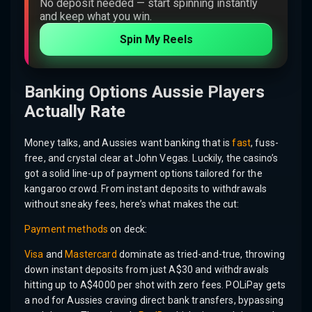
No deposit needed — start spinning instantly
and keep what you win.
Spin My Reels
Banking Options Aussie Players
Actually Rate
Money talks, and Aussies want banking that is
fast
, fuss-
free, and crystal clear at John Vegas. Luckily, the casino’s
got a solid line-up of payment options tailored for the
kangaroo crowd. From instant deposits to withdrawals
without sneaky fees, here’s what makes the cut:
Payment methods
on deck:
Visa
and
Mastercard
dominate as tried-and-true, throwing
down instant deposits from just A$30 and withdrawals
hitting up to A$4000 per shot with zero fees. POLiPay gets
a nod for Aussies craving direct bank transfers, bypassing