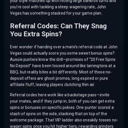
your style matches up with hitting large bankroll turns and
you’re cool with tackling a steep wagering rate, John
Vegas has something stacked for your game plan.
Referral Codes: Can They Snag
You Extra Spins?
Ever wonder if handing over a mate’s referral code at John
Vegas could actually score you some sweet bonus spins?
Aussie punters know the drill—promises of “20 Free Spins
No Deposit” have been tossed around like lamingtons at a
BBQ, but reality bites a bit differently. Most of those no-
deposit offers are ghost promos, long expired or pure
affiliate fluff, leaving players clutching thin air.
Referral codes here work like a backstage pass—invite
your mates, and if they jump in, both of you can get extra
spins or bonuses on specific pokies. One punter scored a
stash of spins on the side, stacking that on top of the
welcome package. That VIP ladder also sneakily tosses no-
wager spins once you hit higher tiers, rewarding grinders