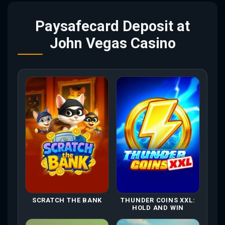
Paysafecard Deposit at
John Vegas Casino
SCRATCH THE BANK
THUNDER COINS XXL:
HOLD AND WIN