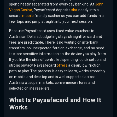
spend neatly separated from everyday banking. At
John
Vegas Casino
, Paysafecard deposits
slot
neatly into a
secure,
mobile
friendly cashier so you can add funds in a
few taps and jump straight into your next session.
Because Paysafecard uses fixed value vouchers in
Australian Dollars, budgeting stays straightforward and
fees are predictable. There is no waiting on interbank
transfers, no unexpected foreign exchange, and no need
to store sensitive information on the device you play from.
If you like the idea of controlled spending, quick setup and
strong privacy, Paysafecard
offers
a clean, low friction
path to play. The process is easy to learn, works smoothly
on mobile and desktop and is well supported across
Australia at supermarkets, convenience stores and
selected online resellers.
What Is Paysafecard and How It
Works