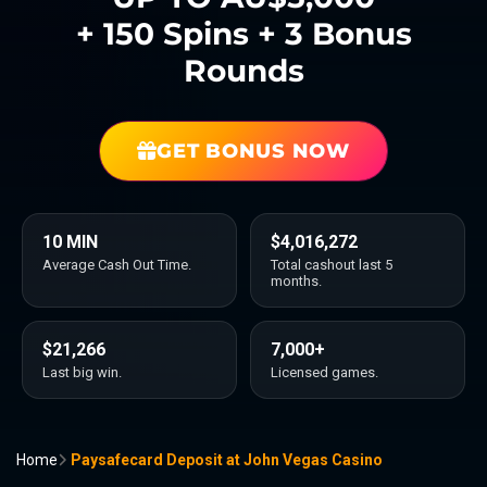
+ 150 Spins + 3 Bonus
Rounds
GET BONUS NOW
10 MIN
$4,016,272
Average Cash Out Time.
Total cashout last 5
months.
$21,266
7,000+
Last big win.
Licensed games.
Home
Paysafecard Deposit at John Vegas Casino