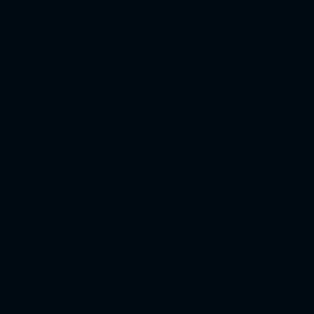
Support