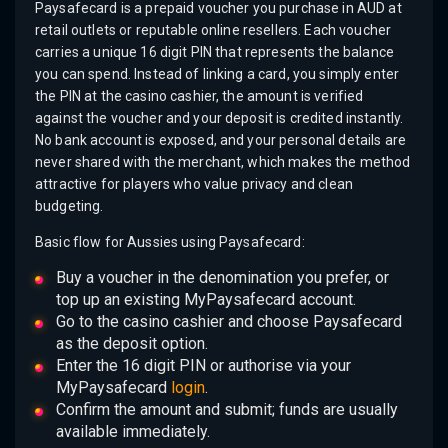
Paysafecard is a prepaid voucher you purchase in AUD at
retail outlets or reputable online resellers. Each voucher
carries a unique 16 digit PIN that represents the balance
you can spend. Instead of linking a card, you simply enter
the PIN at the casino cashier, the amount is verified
against the voucher and your deposit is credited instantly.
No bank account is exposed, and your personal details are
never shared with the merchant, which makes the method
attractive for players who value privacy and clean
budgeting.
Basic flow for Aussies using Paysafecard:
Buy a voucher in the denomination you prefer, or
top up an existing MyPaysafecard account.
Go to the casino cashier and choose Paysafecard
as the deposit option.
Enter the 16 digit PIN or authorise via your
MyPaysafecard
login
.
Confirm the amount and submit; funds are usually
available immediately.