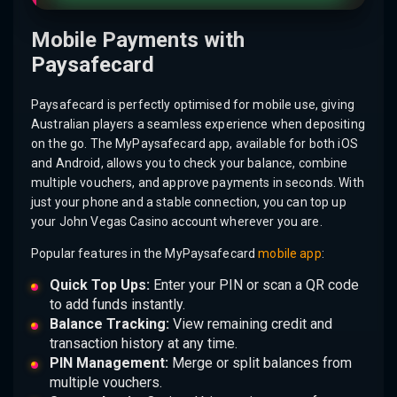
Mobile Payments with
Paysafecard
Paysafecard is perfectly optimised for mobile use, giving
Australian players a seamless experience when depositing
on the go. The MyPaysafecard app, available for both iOS
and Android, allows you to check your balance, combine
multiple vouchers, and approve payments in seconds. With
just your phone and a stable connection, you can top up
your John Vegas Casino account wherever you are.
Popular features in the MyPaysafecard
mobile app
:
Quick Top Ups:
Enter your PIN or scan a QR code
to add funds instantly.
Balance Tracking:
View remaining credit and
transaction history at any time.
PIN Management:
Merge or split balances from
multiple vouchers.