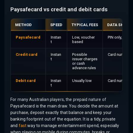
Paysafecard vs credit and debit cards
METHOD
SPEED
TYPICAL FEES
DATA SHARE
Paysafecard
Instan
Low, voucher
PIN only, no ba
t
based
Credit card
Instan
Possible
Card number, e
t
issuer charges
or cash
advance rules
Debit card
Instan
Usually low
Card number, e
t
For many Australian players, the prepaid nature of
Paysafecard is the main draw. You decide the amount at
purchase, deposit exactly that balance and keep your
banking footprint out of the equation. It is a tidy, private
and
fast
way to manage entertainment spend, especially
when playing on mobile during commutes, breaks or