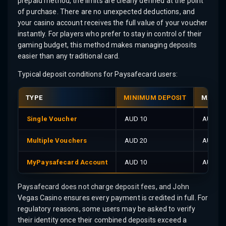
prepaid method, the limits are clearly defined at the point
of purchase. There are no unexpected deductions, and
your casino account receives the full value of your voucher
instantly. For players who prefer to stay in control of their
gaming budget, this method makes managing deposits
easier than any traditional card.
Typical deposit conditions for Paysafecard users:
TYPE
MINIMUM DEPOSIT
MAXIM
Single Voucher
AUD 10
AUD 25
Multiple Vouchers
AUD 20
AUD 50
MyPaysafecard Account
AUD 10
AUD 10
Paysafecard does not charge deposit fees, and John
Vegas Casino ensures every payment is credited in full. For
regulatory reasons, some users may be asked to verify
their identity once their combined deposits exceed a