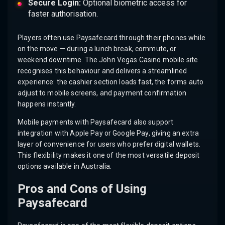
Secure Login:
Optional biometric access for
faster authorisation.
Players often use Paysafecard through their phones while
on the move — during a lunch break, commute, or
weekend downtime. The John Vegas Casino mobile site
recognises this behaviour and delivers a streamlined
experience: the cashier section loads fast, the forms auto
adjust to mobile screens, and payment confirmation
happens instantly.
Mobile payments with Paysafecard also support
integration with Apple Pay or Google Pay, giving an extra
layer of convenience for users who prefer digital wallets.
This flexibility makes it one of the most versatile deposit
options available in Australia.
Pros and Cons of Using
Paysafecard