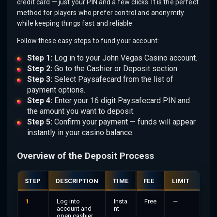
credit card — just your PIN and a few clicks. It is the perfect
method for players who prefer control and anonymity
while keeping things fast and reliable.
Follow these easy steps to fund your account:
Step 1:
Log in to your John Vegas Casino account.
Step 2:
Go to the Cashier or Deposit section.
Step 3:
Select Paysafecard from the list of
payment options.
Step 4:
Enter your 16 digit Paysafecard PIN and
the amount you want to deposit.
Step 5:
Confirm your payment — funds will appear
instantly in your casino balance.
Overview of the Deposit Process
STEP
DESCRIPTION
TIME
FEE
LIMIT
1
Log into
Insta
Free
—
account and
nt
open cashier