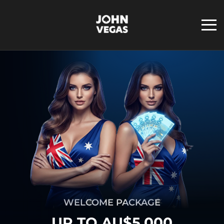
WELCOME PACKAGE
UP TO AU$5,000