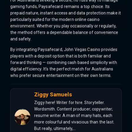
gaming funds, Paysafecard remains a top choice. Its
prepaid nature, instant access and data protection make it
particularly suited for the modern online casino
environment. Whether you play occasionally or regularly,
the method offers a dependable balance of convenience
and safety.
By integrating Paysafecard, John Vegas Casino provides
players with a deposit option that is both familiar and
forward thinking — combining cash based simplicity with
digital efficiency. It’s the perfect match for Australians
who prefer secure entertainment on their own terms.
Ziggy Samuels
Ziggy here! Writer for hire. Storyteller.
Wordsmith. Content producer; copywriter;
resume writer. A man of many hats, each
more colourful and vivacious than the last.
But really, ultimately,…