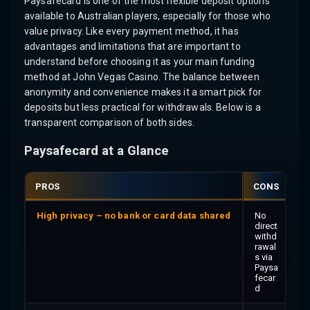
Paysafecard is one of the most flexible deposit options
available to Australian players, especially for those who
value privacy. Like every payment method, it has
advantages and limitations that are important to
understand before choosing it as your main funding
method at John Vegas Casino. The balance between
anonymity and convenience makes it a smart pick for
deposits but less practical for withdrawals. Below is a
transparent comparison of both sides.
Paysafecard at a Glance
PROS
CONS
High privacy – no bank or card data shared
No
direct
withd
rawal
s via
Paysa
fecar
d