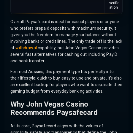
verific
ation
Overall, Paysafecard is ideal for casual players or anyone
who prefers prepaid deposits with maximum security. It
gives you the freedom to manage your balance without
involving banks or credit lines. The only trade off is the lack
of
withdrawal
capability, but John Vegas Casino provides
several fast alternatives for cashing out, including PayID
and bank transfer.
For most Aussies, this payment type fits perfectly into
their lifestyle: quick to buy, easy to use and private. It’s also
an excellent backup for players who want to separate their
gaming budget from everyday banking activities.
Why John Vegas Casino
Recommends Paysafecard
At its core, Paysafecard aligns with the values of
simplicity, safety and transparency that define the John