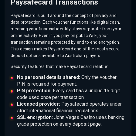
Paysafecard Transactions
Paysafecard is built around the concept of privacy and
data protection. Each voucher functions like digital cash,
meaning your financial identity stays separate from your
online activity. Even if you play on public Wi Fi, your
transaction remains protected by end to end encryption.
This design makes Paysafecard one of the most secure
deposit options available to Australian players.
Security features that make Paysafecard reliable:
No personal details shared:
Only the voucher
PIN is required for payment.
PIN protection:
Every card has a unique 16 digit
code used once per transaction.
Licensed provider:
Paysafecard operates under
strict international financial regulations.
SSL encryption:
John Vegas Casino uses banking
grade protection on every deposit page.