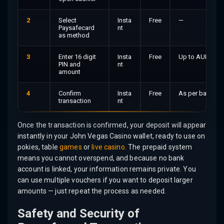
2
Select
Insta
Free
—
Paysafecard
nt
as method
3
Enter 16 digit
Insta
Free
Up to AUD 250 
PIN and
nt
amount
4
Confirm
Insta
Free
As per balance
transaction
nt
Once the transaction is confirmed, your deposit will appear
instantly in your John Vegas Casino wallet, ready to use on
pokies, table
games
or
live casino
. The prepaid system
means you cannot overspend, and because no bank
account is linked, your information remains private. You
can use multiple vouchers if you want to deposit larger
amounts — just repeat the process as needed.
Safety and Security of