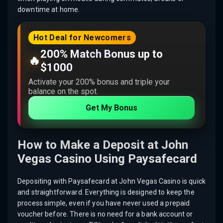
downtime at home.
Hot Deal for Newcomers
200% Match Bonus up to
🔥
$1000
Activate your 200% bonus and triple your
balance on the spot.
Get My Bonus
How to Make a Deposit at John
Vegas Casino Using Paysafecard
Depositing with Paysafecard at John Vegas Casino is quick
and straightforward. Everything is designed to keep the
process simple, even if you have never used a prepaid
voucher before. There is no need for a bank account or