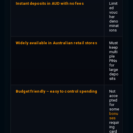
Instant deposits in AUD with no fees
Limit
ed
vouc
her
deno
minat
ions
Widely available in Australian retail stores
Must
keep
multi
ple
PINs
for
large
depo
sits
Budget friendly – easy to control spending
Not
acce
pted
for
some
bonu
ses
requir
ing
card