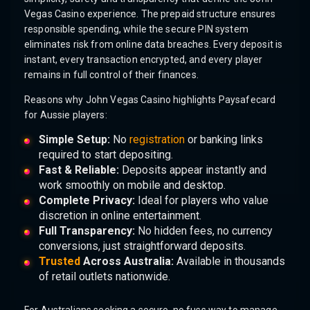
Vegas Casino experience. The prepaid structure ensures
responsible spending, while the secure PIN system
eliminates risk from online data breaches. Every deposit is
instant, every transaction encrypted, and every player
remains in full control of their finances.
Reasons why John Vegas Casino highlights Paysafecard
for Aussie players:
Simple Setup:
No
registration
or banking links
required to start depositing.
Fast & Reliable:
Deposits appear instantly and
work smoothly on mobile and desktop.
Complete Privacy:
Ideal for players who value
discretion in online entertainment.
Full Transparency:
No hidden fees, no currency
conversions, just straightforward deposits.
Trusted
Across Australia:
Available in thousands
of retail outlets nationwide.
For Australians seeking a secure, no fuss way to manage