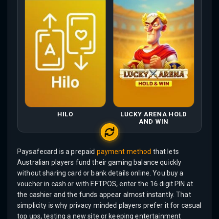
HILO
LUCKY ARENA HOLD
AND WIN
Paysafecard is a prepaid
payment method
that lets
Australian players fund their gaming balance quickly
without sharing card or bank details online. You buy a
voucher in cash or with EFTPOS, enter the 16 digit PIN at
the cashier and the funds appear almost instantly. That
simplicity is why privacy minded players prefer it for casual
top ups, testing a new site or keeping entertainment