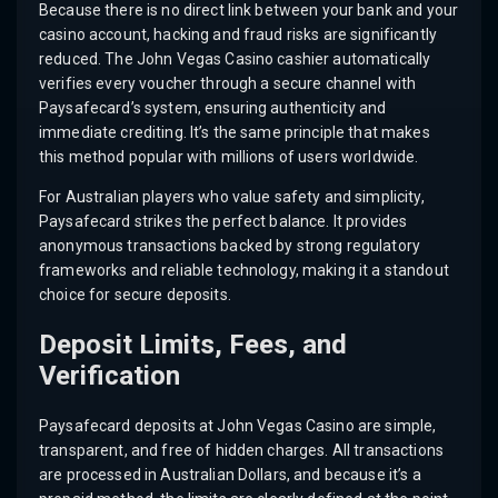
Because there is no direct link between your bank and your
casino account, hacking and fraud risks are significantly
reduced. The John Vegas Casino cashier automatically
verifies every voucher through a secure channel with
Paysafecard’s system, ensuring authenticity and
immediate crediting. It’s the same principle that makes
this method popular with millions of users worldwide.
For Australian players who value safety and simplicity,
Paysafecard strikes the perfect balance. It provides
anonymous transactions backed by strong regulatory
frameworks and reliable technology, making it a standout
choice for secure deposits.
Deposit Limits, Fees, and
Verification
Paysafecard deposits at John Vegas Casino are simple,
transparent, and free of hidden charges. All transactions
are processed in Australian Dollars, and because it’s a