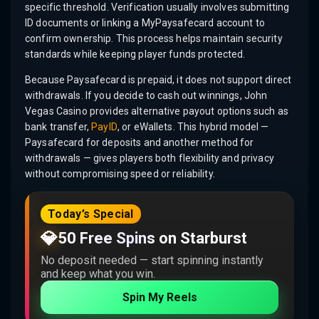
specific threshold. Verification usually involves submitting
ID documents or linking a MyPaysafecard account to
confirm ownership. This process helps maintain security
standards while keeping player funds protected.
Because Paysafecard is prepaid, it does not support direct
withdrawals. If you decide to cash out winnings, John
Vegas Casino provides alternative payout options such as
bank transfer,
PayID
, or eWallets. This hybrid model —
Paysafecard for deposits and another method for
withdrawals — gives players both flexibility and privacy
without compromising speed or reliability.
Today’s Special
💎
50 Free Spins on Starburst
No deposit needed — start spinning instantly
and keep what you win.
Spin My Reels